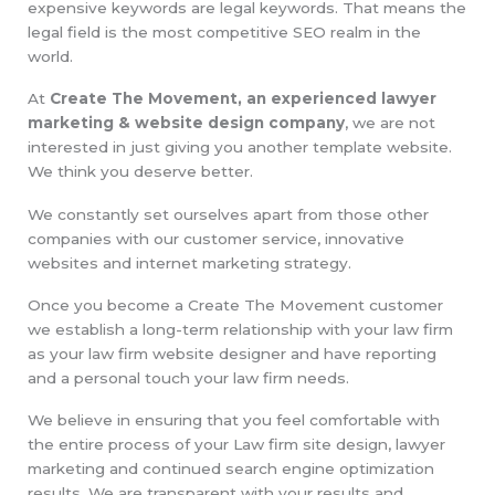
expensive keywords are legal keywords. That means the
legal field is the most competitive SEO realm in the
world.
At
Create The Movement, an experienced lawyer
marketing & website design company
, we are not
interested in just giving you another template website.
We think you deserve better.
We constantly set ourselves apart from those other
companies with our customer service, innovative
websites and internet marketing strategy.
Once you become a Create The Movement customer
we establish a long-term relationship with your law firm
as your law firm website designer and have reporting
and a personal touch your law firm needs.
We believe in ensuring that you feel comfortable with
the entire process of your Law firm site design, lawyer
marketing and continued search engine optimization
results. We are transparent with your results and