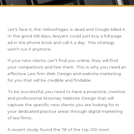
Let’s face it, the YellowPages is dead and Google killed it.
In the good old days, lawyers could just buy a full page
ad in the phone book and call it a day. This strategy
won’t cut it anymore.
If your new clients can’t find you online, they will find
your competitors and hire them. This is why you need an
effective Law firm Web Design and website marketing
for you that will be credible and findable.
To be successful, you need to have a proactive, creative,
and professional Attorney Website Design that will
capture the specific new clients you are looking for in
your dedicated practice areas through digital marketing
of law firms.
A recent study found the 78 of the top 100 most