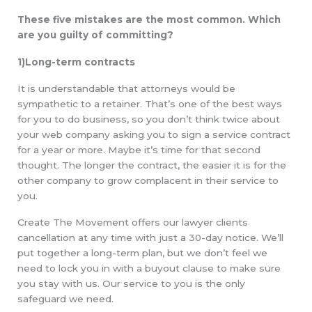
These five mistakes are the most common. Which
are you guilty of committing?
1)Long-term contracts
It is understandable that attorneys would be
sympathetic to a retainer. That’s one of the best ways
for you to do business, so you don’t think twice about
your web company asking you to sign a service contract
for a year or more. Maybe it’s time for that second
thought. The longer the contract, the easier it is for the
other company to grow complacent in their service to
you.
Create The Movement offers our lawyer clients
cancellation at any time with just a 30-day notice. We’ll
put together a long-term plan, but we don’t feel we
need to lock you in with a buyout clause to make sure
you stay with us. Our service to you is the only
safeguard we need.