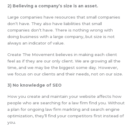
2) Believing a company’s size is an asset.
Large companies have resources that small companies
don’t have. They also have liabilities that small
companies don’t have. There is nothing wrong with
doing business with a large company, but size is not
always an indicator of value.
Create The Movement believes in making each client
feel as if they are our only client. We are growing all the
time, and we may be the biggest some day. However,
we focus on our clients and their needs, not on our size.
3) No knowledge of SEO
How you create and maintain your website affects how
people who are searching for a law firm find you. Without
a plan for ongoing law firm markting and search engine
optimization, they’ll find your competitors first instead of
you.