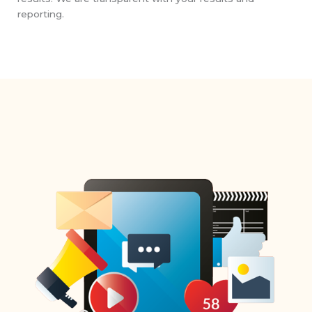
reporting.