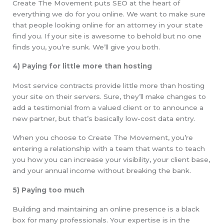
Create The Movement puts SEO at the heart of
everything we do for you online. We want to make sure
that people looking online for an attorney in your state
find you. If your site is awesome to behold but no one
finds you, you’re sunk. We’ll give you both.
4) Paying for little more than hosting
Most service contracts provide little more than hosting
your site on their servers. Sure, they’ll make changes to
add a testimonial from a valued client or to announce a
new partner, but that’s basically low-cost data entry.
When you choose to Create The Movement, you’re
entering a relationship with a team that wants to teach
you how you can increase your visibility, your client base,
and your annual income without breaking the bank.
5) Paying too much
Building and maintaining an online presence is a black
box for many professionals. Your expertise is in the