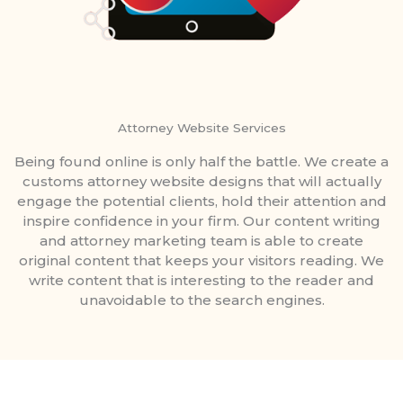
Attorney Website Services
Being found online is only half the battle. We create a
customs attorney website designs that will actually
engage the potential clients, hold their attention and
inspire confidence in your firm. Our content writing
and attorney marketing team is able to create
original content that keeps your visitors reading. We
write content that is interesting to the reader and
unavoidable to the search engines.