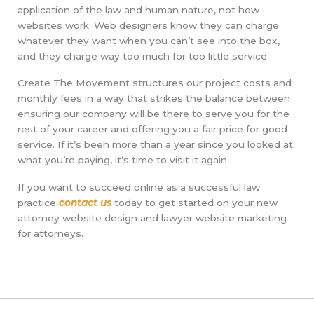
application of the law and human nature, not how
websites work. Web designers know they can charge
whatever they want when you can’t see into the box,
and they charge way too much for too little service.
Create The Movement structures our project costs and
monthly fees in a way that strikes the balance between
ensuring our company will be there to serve you for the
rest of your career and offering you a fair price for good
service. If it’s been more than a year since you looked at
what you’re paying, it’s time to visit it again.
If you want to succeed online as a successful law
practice
contact us
today to get started on your new
attorney website design and lawyer website marketing
for attorneys.