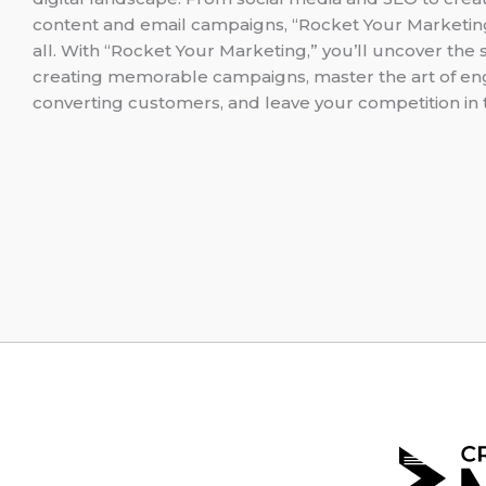
content and email campaigns, “Rocket Your Marketing
all. With “Rocket Your Marketing,” you’ll uncover the 
creating memorable campaigns, master the art of e
converting customers, and leave your competition in 