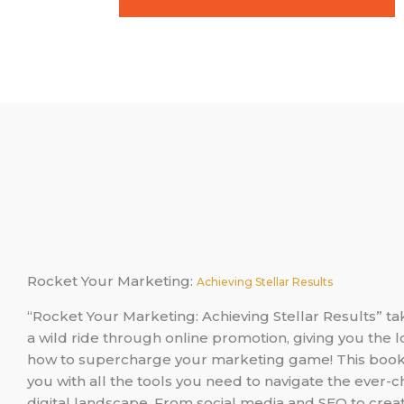
Rocket Your Marketing:
Achieving Stellar Results
“Rocket Your Marketing: Achieving Stellar Results” t
a wild ride through online promotion, giving you the
how to supercharge your marketing game! This boo
you with all the tools you need to navigate the ever-
digital landscape. From social media and SEO to creat