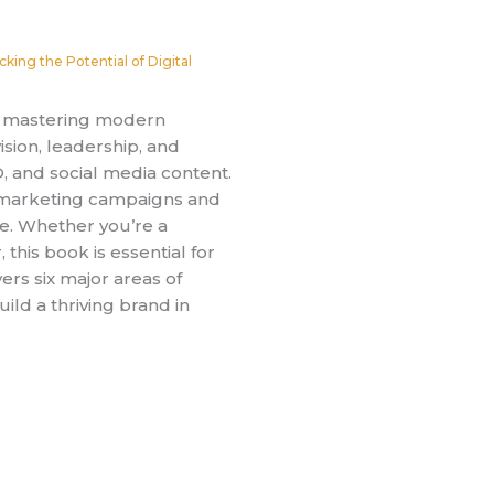
cking the Potential of Digital
or mastering modern
ision, leadership, and
O, and social media content.
l marketing campaigns and
ce. Whether you’re a
this book is essential for
ers six major areas of
ld a thriving brand in