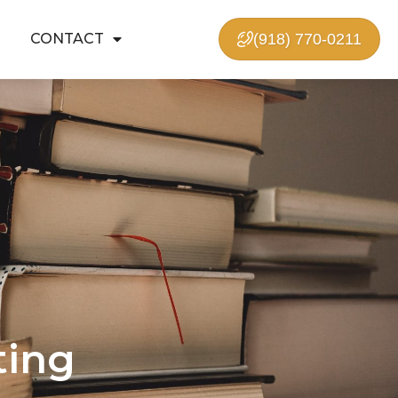
CONTACT
(918) 770-0211
ting