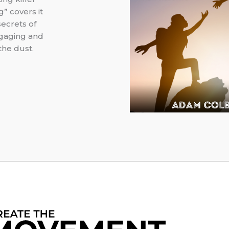
” covers it
secrets of
ngaging and
the dust.