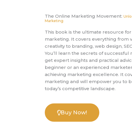
The Online Marketing Movement:
Unlo
Marketing
This book is the ultimate resource f
marketing. It covers everything from v
creativity to branding, web design, SE
You’ll learn the secrets of successfu
get expert insights and practical advi
beginner or an experienced marketer, 
achieving marketing excellence. It cov
marketing and will empower you to bui
today’s competitive landscape.
Buy Now!