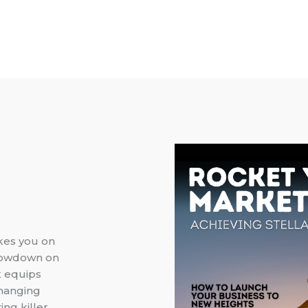
akes you on
 lowdown on
k equips
changing
ing killer