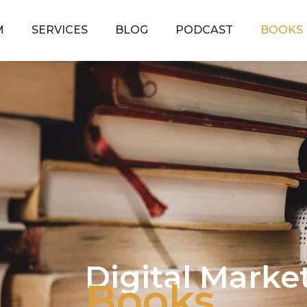
M
SERVICES
BLOG
PODCAST
BOOKS
Digital Marke
Books