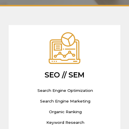
SEO // SEM
Search Engine Optimization
Search Engine Marketing
Organic Ranking
Keyword Research