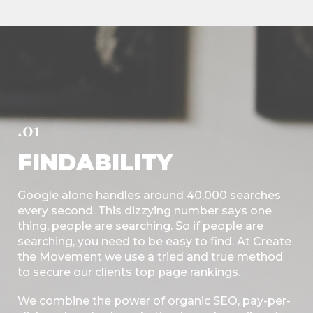
.01
FINDABILITY
Google alone handles around 40,000 searches
every second. This dizzying number says one
thing, people are searching. So if people are
searching, you need to be easy to find. At Create
the Movement we use a tried and true method
to secure our clients top page rankings.
We combine the power of organic SEO, pay-per-