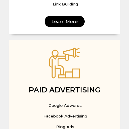
Link Building
Learn More
PAID ADVERTISING
Google Adwords
Facebook Advertising
Bing Ads