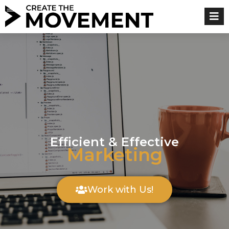
Skip
to
content
Efficient & Effective
Marketing
Work with Us!