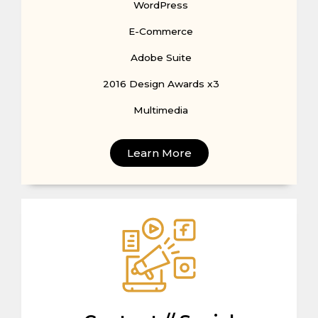
WordPress
E-Commerce
Adobe Suite
2016 Design Awards x3
Multimedia
Learn More