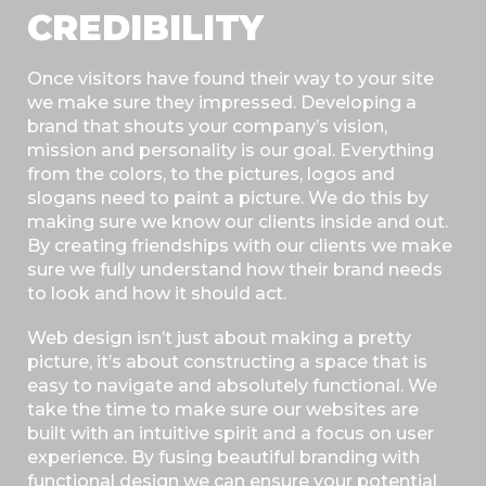
CREDIBILITY
Once visitors have found their way to your site
we make sure they impressed. Developing a
brand that shouts your company’s vision,
mission and personality is our goal. Everything
from the colors, to the pictures, logos and
slogans need to paint a picture. We do this by
making sure we know our clients inside and out.
By creating friendships with our clients we make
sure we fully understand how their brand needs
to look and how it should act.
Web design isn’t just about making a pretty
picture, it’s about constructing a space that is
easy to navigate and absolutely functional. We
take the time to make sure our websites are
built with an intuitive spirit and a focus on user
experience. By fusing beautiful branding with
functional design we can ensure your potential