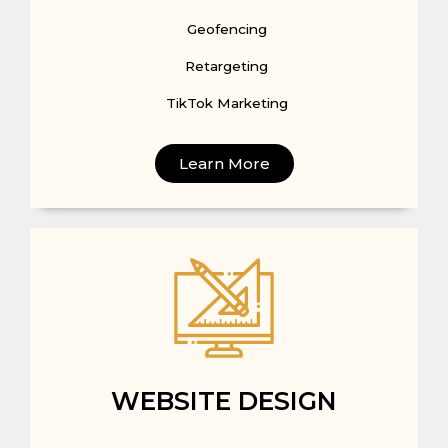
Geofencing
Retargeting
TikTok Marketing
Learn More
WEBSITE DESIGN