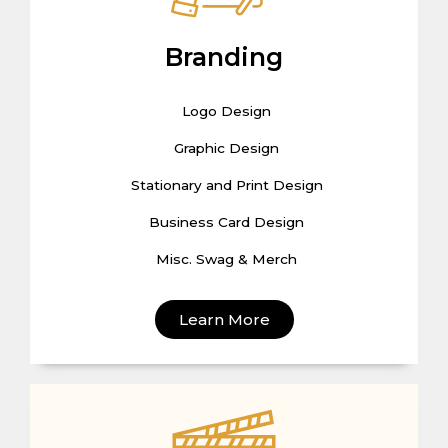
Branding
Logo Design
Graphic Design
Stationary and Print Design
Business Card Design
Misc. Swag & Merch
Learn More