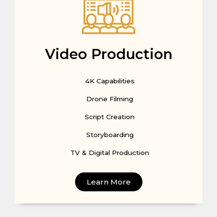
Video Production
4K Capabilities
Drone Filming
Script Creation
Storyboarding
TV & Digital Production
Learn More