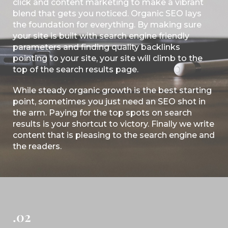
click and content marketing to make a vibrant
blend that gets you noticed. Organic SEO lays
the foundation for everything. By making sure
your site is built with search engine friendly
parameters and finding quality backlinks
pointing to your site, your site will climb to the
top of the search results page.
While steady organic growth is the best starting
point, sometimes you just need an SEO shot in
the arm. Paying for the top spots on search
results is your shortcut to victory. Finally we write
content that is pleasing to the search engine and
the readers.
.02