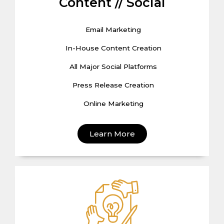
Content // Social
Email Marketing
In-House Content Creation
All Major Social Platforms
Press Release Creation
Online Marketing
Learn More