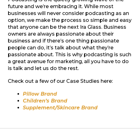
future and we’re embracing it. While most
businesses will never consider podcasting as an
option, we make the process so simple and easy
that anyone can be the next Ira Glass. Business
owners are always passionate about their
business and if there’s one thing passionate
people can do, it’s talk about what they’re
passionate about. This is why podcasting is such
a great avenue for marketing, all you have to do
is talk and let us do the rest.
Check out a few of our Case Studies here:
Pillow Brand
Children’s Brand
Supplement/Skincare Brand