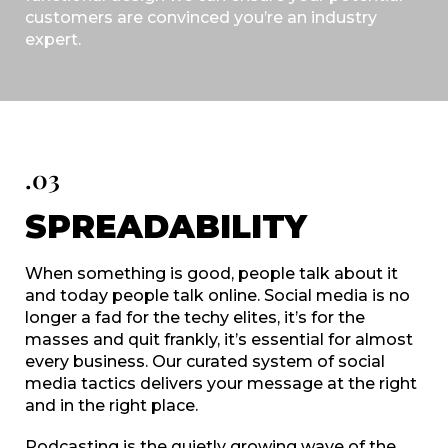
customers are convinced you’re an industry
expert.
.03
SPREADABILITY
When something is good, people talk about it
and today people talk online. Social media is no
longer a fad for the techy elites, it’s for the
masses and quit frankly, it’s essential for almost
every business. Our curated system of social
media tactics delivers your message at the right
and in the right place.
Podcasting is the quietly growing wave of the