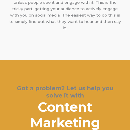
unless people see it and engage with it. This is the
tricky part, getting your audience to actively engage
with you on social media. The easiest way to do this is
to simply find out what they want to hear and then say
it.
Got a problem? Let us help you
solve it with
Content
Marketing