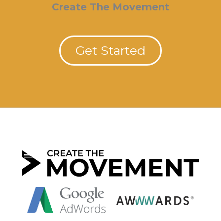
Create The Movement
Get Started