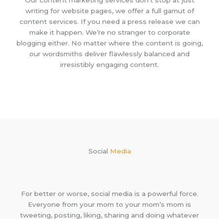
writing for website pages, we offer a full gamut of
content services. If you need a press release we can
make it happen. We’re no stranger to corporate
blogging either. No matter where the content is going,
our wordsmiths deliver flawlessly balanced and
irresistibly engaging content.
Social
Media
For better or worse, social media is a powerful force.
Everyone from your mom to your mom’s mom is
tweeting, posting, liking, sharing and doing whatever