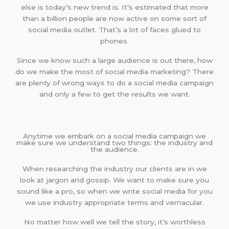
else is today’s new trend is. It’s estimated that more
than a billion people are now active on some sort of
social media outlet. That’s a lot of faces glued to
phones.
Since we know such a large audience is out there, how
do we make the most of social media marketing? There
are plenty of wrong ways to do a social media campaign
and only a few to get the results we want.
Anytime we embark on a social media campaign we
make sure we understand two things: the industry and
the audience.
When researching the industry our clients are in we
look at jargon and gossip. We want to make sure you
sound like a pro, so when we write social media for you
we use industry appropriate terms and vernacular.
No matter how well we tell the story, it’s worthless