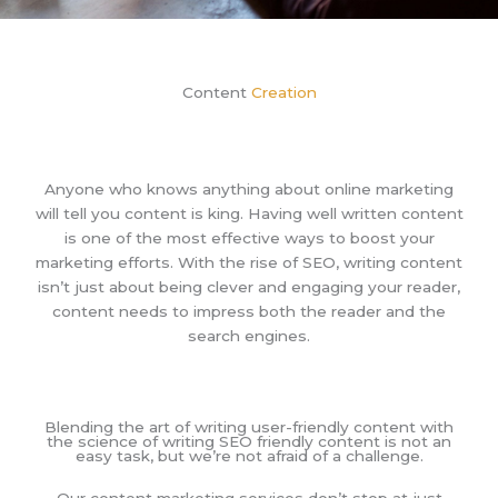
Content
Creation
Anyone who knows anything about online marketing
will tell you content is king. Having well written content
is one of the most effective ways to boost your
marketing efforts. With the rise of SEO, writing content
isn’t just about being clever and engaging your reader,
content needs to impress both the reader and the
search engines.
Blending the art of writing user-friendly content with
the science of writing SEO friendly content is not an
easy task, but we’re not afraid of a challenge.
Our content marketing services don’t stop at just