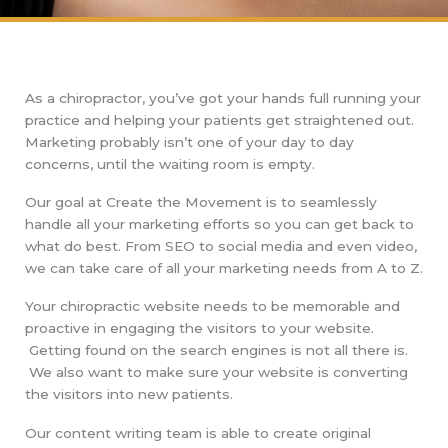
As a chiropractor, you’ve got your hands full running your
practice and helping your patients get straightened out.
Marketing probably isn’t one of your day to day
concerns, until the waiting room is empty.
Our goal at Create the Movement is to seamlessly
handle all your marketing efforts so you can get back to
what do best. From SEO to social media and even video,
we can take care of all your marketing needs from A to Z.
Your chiropractic website needs to be memorable and
proactive in engaging the visitors to your website.
Getting found on the search engines is not all there is.
We also want to make sure your website is converting
the visitors into new patients.
Our content writing team is able to create original