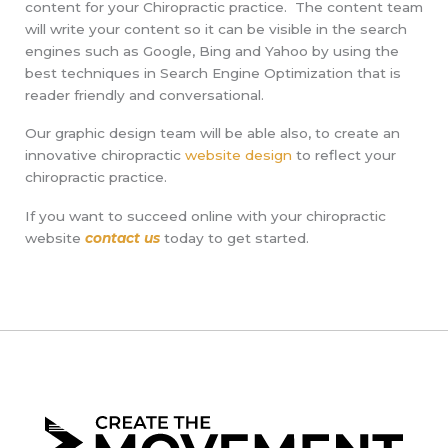
content for your Chiropractic practice. The content team
will write your content so it can be visible in the search
engines such as Google, Bing and Yahoo by using the
best techniques in Search Engine Optimization that is
reader friendly and conversational.
Our graphic design team will be able also, to create an
innovative chiropractic
website design
to reflect your
chiropractic practice.
If you want to succeed online with your chiropractic
website
contact us
today to get started.