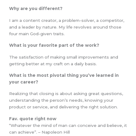
Why are you different?
I am a content creator, a problem-solver, a competitor,
and a leader by nature. My life revolves around those
four main God-given traits.
What is your favorite part of the work?
The satisfaction of making small improvements and
getting better at my craft on a daily basis.
What is the most pivotal thing you’ve learned in
your career?
Realizing that closing is about asking great questions,
understanding the person’s needs, knowing your
product or service, and delivering the right solution.
Fav. quote right now
“Whatever the mind of man can conceive and believe, it
can achieve”. – Napoleon Hill