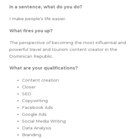
In a sentence, what do you do?
I make people’s life easier.
What fires you up?
The perspective of becoming the most influential and
powerful travel and tourism content creator in the
Dominican Republic.
What are your qualifications?
Content creation
Closer
SEO
Copywriting
Facebook Ads
Google Ads
Social Media Writing
Data Analysis
Branding