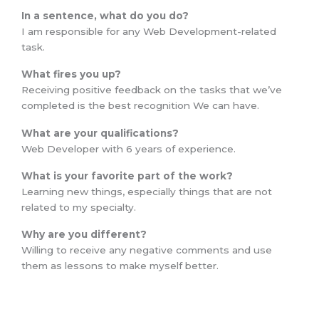
In a sentence, what do you do?
I am responsible for any Web Development-related
task.
What fires you up?
Receiving positive feedback on the tasks that we’ve
completed is the best recognition We can have.
What are your qualifications?
Web Developer with 6 years of experience.
What is your favorite part of the work?
Learning new things, especially things that are not
related to my specialty.
Why are you different?
Willing to receive any negative comments and use
them as lessons to make myself better.