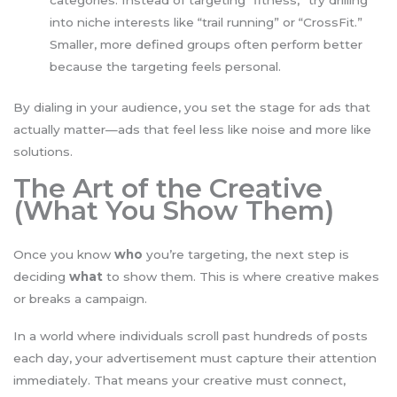
categories. Instead of targeting “fitness,” try drilling
into niche interests like “trail running” or “CrossFit.”
Smaller, more defined groups often perform better
because the targeting feels personal.
By dialing in your audience, you set the stage for ads that
actually matter—ads that feel less like noise and more like
solutions.
The Art of the Creative
(What You Show Them)
Once you know
who
you’re targeting, the next step is
deciding
what
to show them. This is where creative makes
or breaks a campaign.
In a world where individuals scroll past hundreds of posts
each day, your advertisement must capture their attention
immediately. That means your creative must connect,