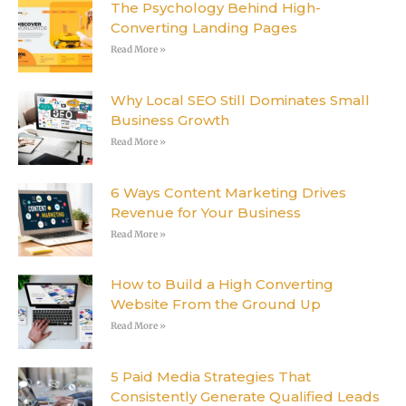
The Psychology Behind High-
Converting Landing Pages
Read More »
Why Local SEO Still Dominates Small
Business Growth
Read More »
6 Ways Content Marketing Drives
Revenue for Your Business
Read More »
How to Build a High Converting
Website From the Ground Up
Read More »
5 Paid Media Strategies That
Consistently Generate Qualified Leads