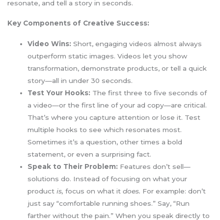
resonate, and tell a story in seconds.
Key Components of Creative Success:
Video Wins:
Short, engaging videos almost always
outperform static images. Videos let you show
transformation, demonstrate products, or tell a quick
story—all in under 30 seconds.
Test Your Hooks:
The first three to five seconds of
a video—or the first line of your ad copy—are critical.
That’s where you capture attention or lose it. Test
multiple hooks to see which resonates most.
Sometimes it’s a question, other times a bold
statement, or even a surprising fact.
Speak to Their Problem:
Features don’t sell—
solutions do. Instead of focusing on what your
product
is,
focus on what it
does.
For example: don’t
just say “comfortable running shoes.” Say, “Run
farther without the pain.” When you speak directly to