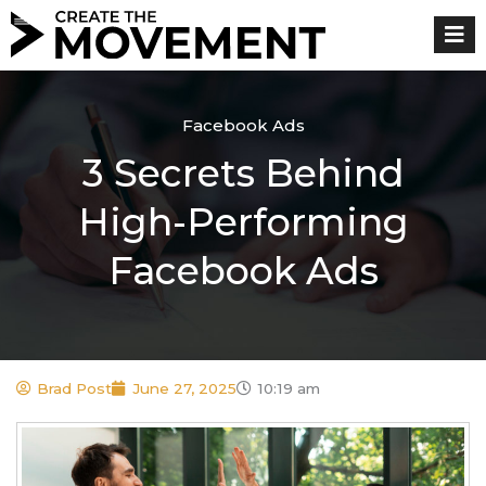
Skip
to
content
Facebook Ads
3 Secrets Behind
High-Performing
Facebook Ads
Brad Post
June 27, 2025
10:19 am