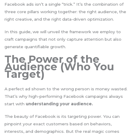
Facebook ads isn’t a single “trick.” It’s the combination of
three core pillars working together: the right audience, the
right creative, and the right data-driven optimization.
In this guide, we will unveil the framework we employ to
craft campaigns that not only capture attention but also
generate quantifiable growth.
The Power of the
Audience (Who You
Target)
A perfect ad shown to the wrong person is money wasted.
That’s why high-performing Facebook campaigns always
start with
understanding your audience.
The beauty of Facebook is its targeting power. You can
pinpoint your exact customers based on behaviors,
interests, and demographics. But the real magic comes