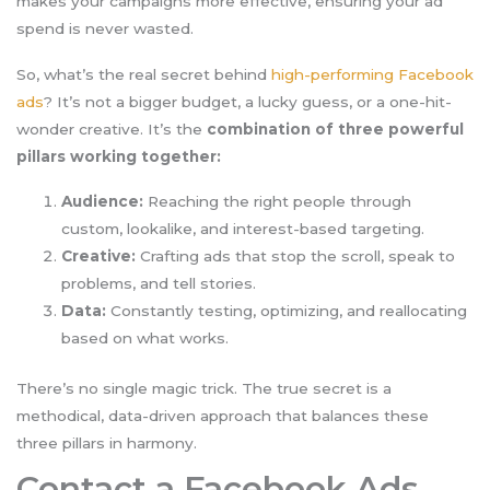
makes your campaigns more effective, ensuring your ad
spend is never wasted.
So, what’s the real secret behind
high-performing Facebook
ads
? It’s not a bigger budget, a lucky guess, or a one-hit-
wonder creative. It’s the
combination of three powerful
pillars working together:
Audience:
Reaching the right people through
custom, lookalike, and interest-based targeting.
Creative:
Crafting ads that stop the scroll, speak to
problems, and tell stories.
Data:
Constantly testing, optimizing, and reallocating
based on what works.
There’s no single magic trick. The true secret is a
methodical, data-driven approach that balances these
three pillars in harmony.
Contact a Facebook Ads