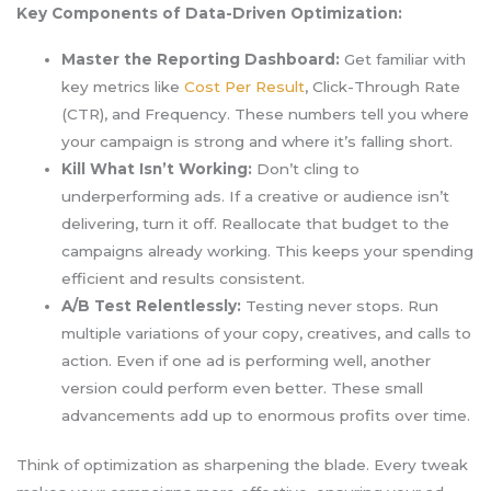
Key Components of Data-Driven Optimization:
Master the Reporting Dashboard:
Get familiar with
key metrics like
Cost Per Result
, Click-Through Rate
(CTR), and Frequency. These numbers tell you where
your campaign is strong and where it’s falling short.
Kill What Isn’t Working:
Don’t cling to
underperforming ads. If a creative or audience isn’t
delivering, turn it off. Reallocate that budget to the
campaigns already working. This keeps your spending
efficient and results consistent.
A/B Test Relentlessly:
Testing never stops. Run
multiple variations of your copy, creatives, and calls to
action. Even if one ad is performing well, another
version could perform even better. These small
advancements add up to enormous profits over time.
Think of optimization as sharpening the blade. Every tweak