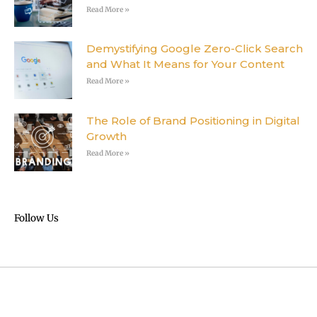
Read More »
Demystifying Google Zero-Click Search
and What It Means for Your Content
Read More »
The Role of Brand Positioning in Digital
Growth
Read More »
Follow Us