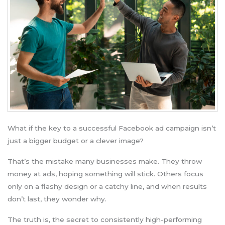
What if the key to a successful Facebook ad campaign isn’t
just a bigger budget or a clever image?
That’s the mistake many businesses make. They throw
money at ads, hoping something will stick. Others focus
only on a flashy design or a catchy line, and when results
don’t last, they wonder why.
The truth is, the secret to consistently high-performing