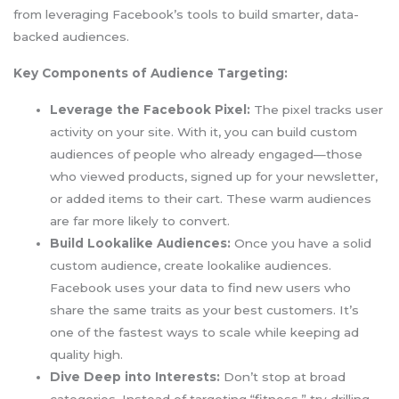
from leveraging Facebook’s tools to build smarter, data-
backed audiences.
Key Components of Audience Targeting:
Leverage the Facebook Pixel:
The pixel tracks user
activity on your site. With it, you can build custom
audiences of people who already engaged—those
who viewed products, signed up for your newsletter,
or added items to their cart. These warm audiences
are far more likely to convert.
Build Lookalike Audiences:
Once you have a solid
custom audience, create lookalike audiences.
Facebook uses your data to find new users who
share the same traits as your best customers. It’s
one of the fastest ways to scale while keeping ad
quality high.
Dive Deep into Interests:
Don’t stop at broad