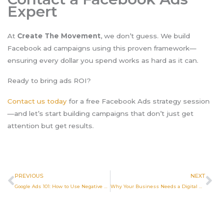
Expert
At
Create The Movement
, we don’t guess. We build
Facebook ad campaigns using this proven framework—
ensuring every dollar you spend works as hard as it can.
Ready to bring ads ROI?
Contact us today
for a free Facebook Ads strategy session
—and let’s start building campaigns that don’t just get
attention but get results.
Prev
N
PREVIOUS
NEXT
Google Ads 101: How to Use Negative Keywords to Block Bad Clicks
Why Your Business Needs a Digital Marketing Agency in 2025