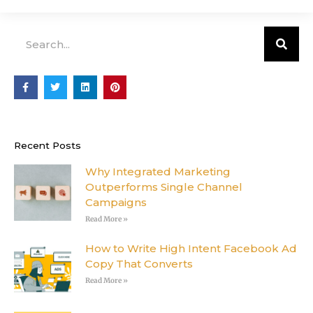
Search
F
T
L
P
a
w
i
i
c
i
n
n
e
t
k
t
b
t
e
e
o
e
d
r
o
r
i
e
Recent Posts
k
n
s
-
t
f
Why Integrated Marketing
Outperforms Single Channel
Campaigns
Read More »
How to Write High Intent Facebook Ad
Copy That Converts
Read More »