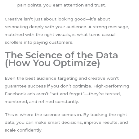
pain points, you earn attention and trust.
Creative isn’t just about looking good—it’s about
resonating deeply with your audience. A strong message,
matched with the right visuals, is what turns casual
scrollers into paying customers.
The Science of the Data
(How You Optimize)
Even the best audience targeting and creative won’t
guarantee success if you don’t optimize. High-performing
Facebook ads aren’t “set and forget”—they’re tested,
monitored, and refined constantly.
This is where the science comes in. By tracking the right
data, you can make smart decisions, improve results, and
scale confidently.