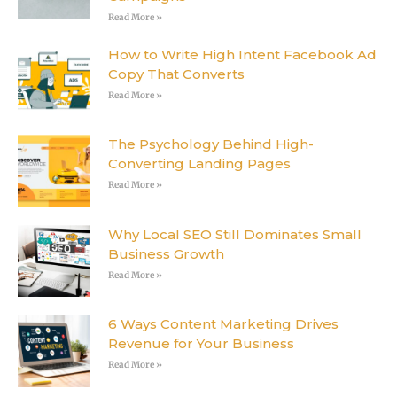
Read More »
How to Write High Intent Facebook Ad
Copy That Converts
Read More »
The Psychology Behind High-
Converting Landing Pages
Read More »
Why Local SEO Still Dominates Small
Business Growth
Read More »
6 Ways Content Marketing Drives
Revenue for Your Business
Read More »