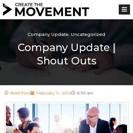
Skip
to
content
Company Update
,
Uncategorized
Company Update |
Shout Outs
Brad Post
February 11, 2014
6:30 am