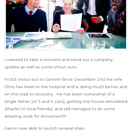
I wanted to take a moment and send out a company
update as well as some shout outs.
HUGE shout out to Garron!! Since December 21st his wife
Chris has been in the hospital and is doing much better and
on the road to recovery. He has been somewhat of a
single father (of 3 and 2 cats), getting the house remodeled
(thanks to local friends), and still managed to do some
amazing work for Movement!!!
Garron was able to launch several sites: