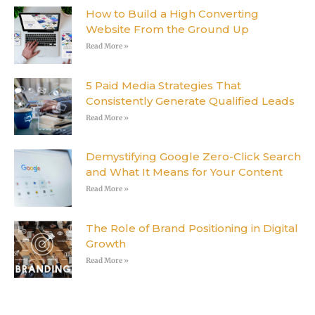
How to Build a High Converting
Website From the Ground Up
Read More »
5 Paid Media Strategies That
Consistently Generate Qualified Leads
Read More »
Demystifying Google Zero-Click Search
and What It Means for Your Content
Read More »
The Role of Brand Positioning in Digital
Growth
Read More »