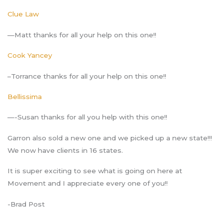
Clue Law
—Matt thanks for all your help on this one!!
Cook Yancey
–Torrance thanks for all your help on this one!!
Bellissima
—-Susan thanks for all you help with this one!!
Garron also sold a new one and we picked up a new state!!!
We now have clients in 16 states.
It is super exciting to see what is going on here at
Movement and I appreciate every one of you!!
-Brad Post