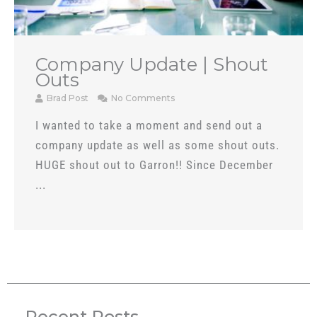
Company Update | Shout
Outs
Brad Post
No Comments
I wanted to take a moment and send out a
company update as well as some shout outs.
HUGE shout out to Garron!! Since December
...
Recent Posts