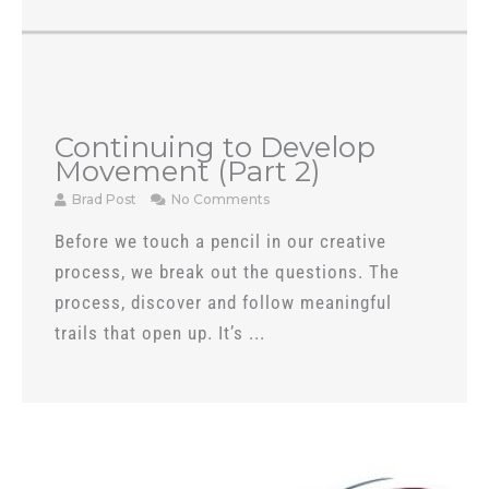
Continuing to Develop
Movement (Part 2)
Brad Post
No Comments
Before we touch a pencil in our creative
process, we break out the questions. The
process, discover and follow meaningful
trails that open up. It’s ...