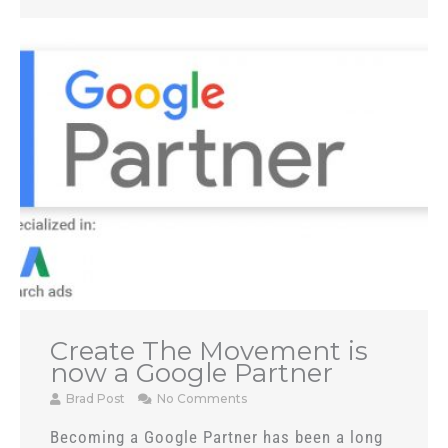
Create The Movement is
now a Google Partner
Brad Post
No Comments
Becoming a Google Partner has been a long