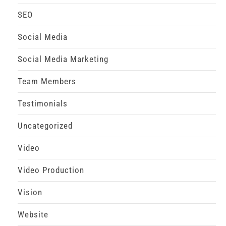
SEO
Social Media
Social Media Marketing
Team Members
Testimonials
Uncategorized
Video
Video Production
Vision
Website