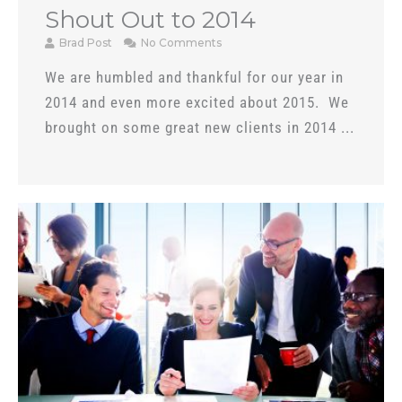
Shout Out to 2014
Brad Post
No Comments
We are humbled and thankful for our year in
2014 and even more excited about 2015. We
brought on some great new clients in 2014 ...