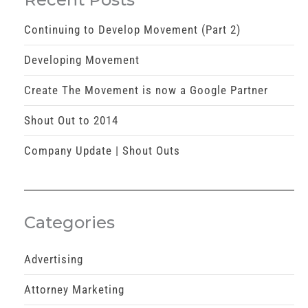
Continuing to Develop Movement (Part 2)
Developing Movement
Create The Movement is now a Google Partner
Shout Out to 2014
Company Update | Shout Outs
Categories
Advertising
Attorney Marketing