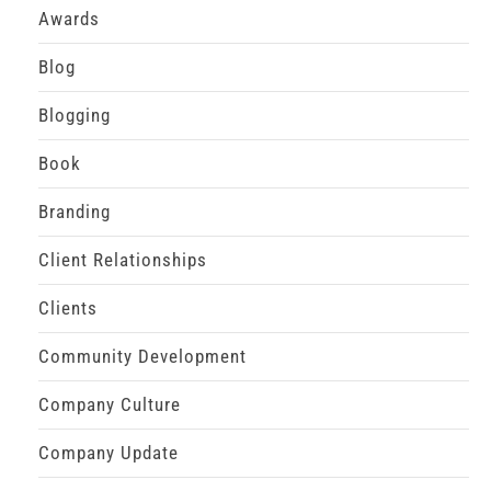
Awards
Blog
Blogging
Book
Branding
Client Relationships
Clients
Community Development
Company Culture
Company Update