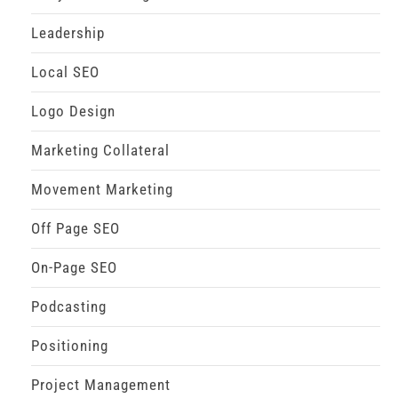
Leadership
Local SEO
Logo Design
Marketing Collateral
Movement Marketing
Off Page SEO
On-Page SEO
Podcasting
Positioning
Project Management