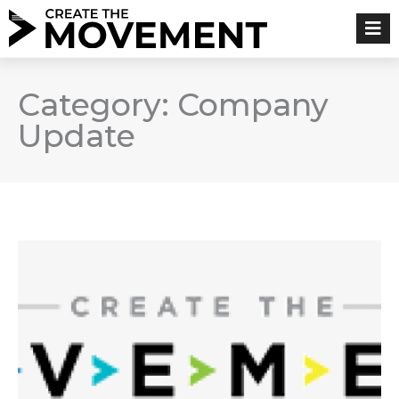
Skip
to
content
Category: Company
Update