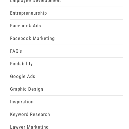
Employee Development
Entrepreneurship
Facebook Ads
Facebook Marketing
FAQ's
Findability
Google Ads
Graphic Design
Inspiration
Keyword Research
Lawyer Marketing