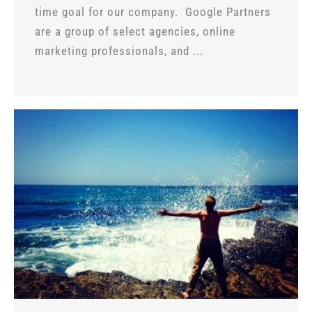
time goal for our company. Google Partners
are a group of select agencies, online
marketing professionals, and ...