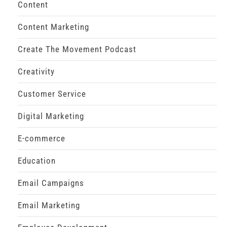
Content
Content Marketing
Create The Movement Podcast
Creativity
Customer Service
Digital Marketing
E-commerce
Education
Email Campaigns
Email Marketing