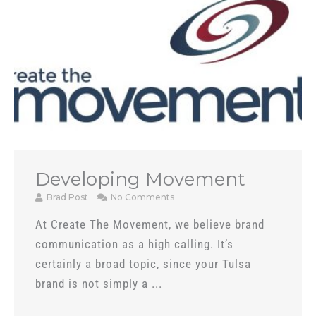
Developing Movement
Brad Post
No Comments
At Create The Movement, we believe brand
communication as a high calling. It’s
certainly a broad topic, since your Tulsa
brand is not simply a ...