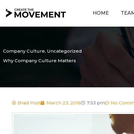
Skip
to
HOME
TEA
content
Company Culture
,
Uncategorized
Why Company Culture Matters
Brad Post
March 23, 2016
7:53 pm
No Comm