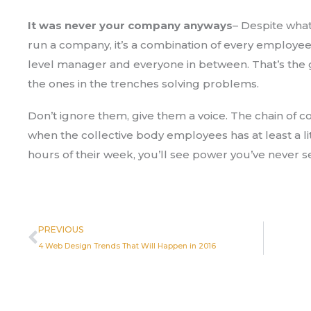
It was never your company anyways
– Despite what
run a company, it’s a combination of every employee.
level manager and everyone in between. That’s the
the ones in the trenches solving problems.
Don’t ignore them, give them a voice. The chain of c
when the collective body employees has at least a li
hours of their week, you’ll see power you’ve never s
Prev
PREVIOUS
4 Web Design Trends That Will Happen in 2016