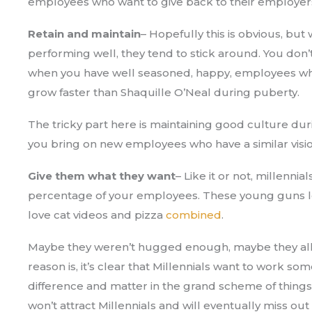
employees who want to give back to their employer
Retain and maintain
– Hopefully this is obvious, b
performing well, they tend to stick around. You don’
when you have well seasoned, happy, employees who 
grow faster than Shaquille O’Neal during puberty.
The tricky part here is maintaining good culture du
you bring on new employees who have a similar visio
Give them what they want
– Like it or not, millennia
percentage of your employees. These young guns l
love cat videos and pizza
combined
.
Maybe they weren’t hugged enough, maybe they all
reason is, it’s clear that Millennials want to work s
difference and matter in the grand scheme of thing
won’t attract Millennials and will eventually miss out