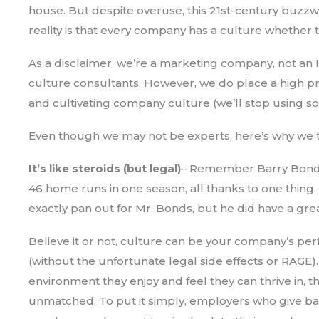
house. But despite overuse, this 21st-century buzzwo
reality is that every company has a culture whether t
As a disclaimer, we’re a marketing company, not an
culture consultants. However, we do place a high 
and cultivating company culture (we’ll stop using so
Even though we may not be experts, here’s why we th
It’s like steroids (but legal)
– Remember Barry Bonds 
46 home runs in one season, all thanks to one thing. S
exactly pan out for Mr. Bonds, but he did have a gre
Believe it or not, culture can be your company’s p
(without the unfortunate legal side effects or RAG
environment they enjoy and feel they can thrive in, th
unmatched. To put it simply, employers who give ba