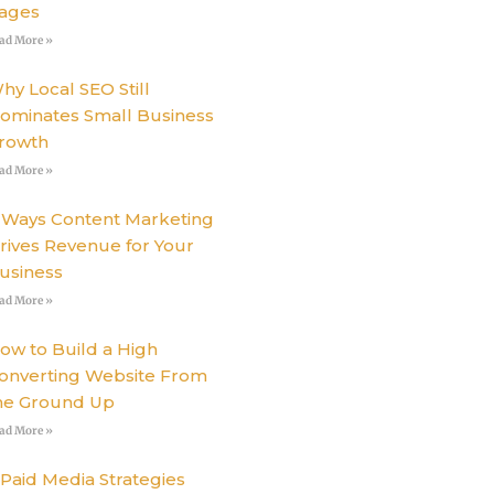
ages
ad More »
hy Local SEO Still
ominates Small Business
rowth
ad More »
 Ways Content Marketing
rives Revenue for Your
usiness
ad More »
ow to Build a High
onverting Website From
he Ground Up
ad More »
 Paid Media Strategies