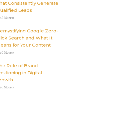
hat Consistently Generate
ualified Leads
ad More »
emystifying Google Zero-
lick Search and What It
eans for Your Content
ad More »
he Role of Brand
ositioning in Digital
rowth
ad More »