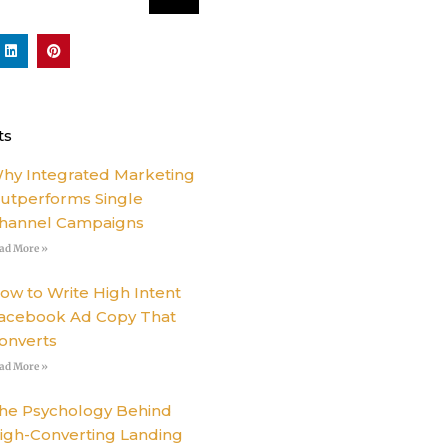
L
P
i
i
n
n
k
t
e
e
d
r
i
e
ts
n
s
t
hy Integrated Marketing
utperforms Single
hannel Campaigns
ad More »
ow to Write High Intent
acebook Ad Copy That
onverts
ad More »
he Psychology Behind
igh-Converting Landing