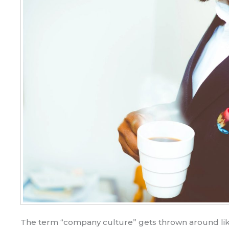
The term “company culture” gets thrown around lik