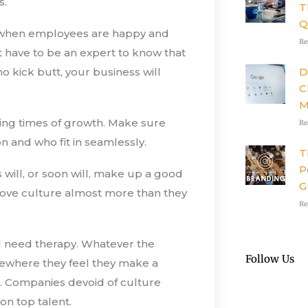
s.
T
Q
ut when employees are happy and
Re
t have to be an expert to know that
D
kick butt, your business will
C
M
ring times of growth. Make sure
Re
n and who fit in seamlessly.
T
P
ls will, or soon will, make up a good
G
ove culture almost more than they
Re
 need therapy. Whatever the
Follow Us
omewhere they feel they make a
s. Companies devoid of culture
 on top talent.