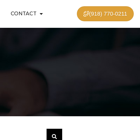
CONTACT
(918) 770-0211