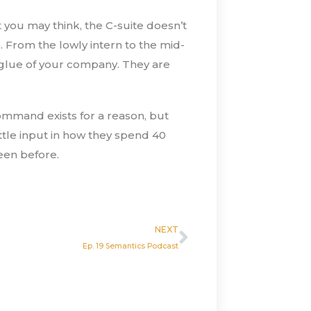
 you may think, the C-suite doesn’t
 From the lowly intern to the mid-
 glue of your company. They are
ommand exists for a reason, but
ttle input in how they spend 40
een before.
Next
NEXT
Ep. 19 Semantics Podcast