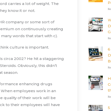
P
rd carries a lot of weight. The
Re
hey know it or not.
W
 HR company or some sort of
D
premium on continuously creating
G
 many words that start with c).
Re
ink culture is important.
6
D
circa 2002? He hit a staggering
B
teroids. Obviously, this didn’t
Re
at season.
H
erformance enhancing drugs
C
t
E). When employees work in an
Re
e quality of their work will be
ck to their employees will have
5