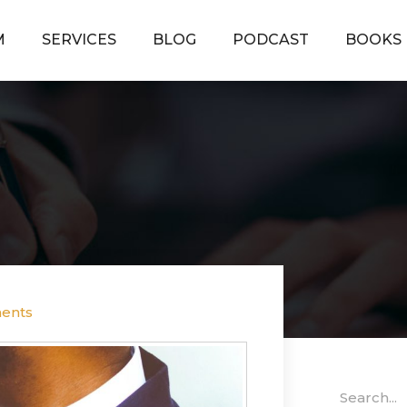
M
SERVICES
BLOG
PODCAST
BOOKS
ents
Search