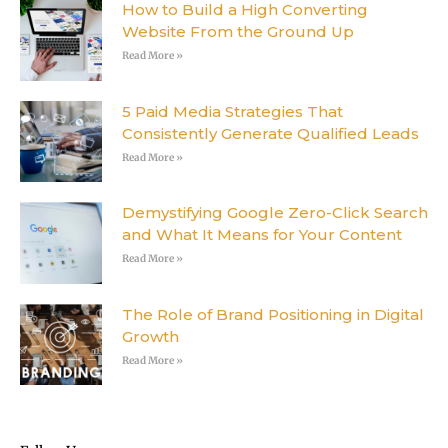
How to Build a High Converting
Website From the Ground Up
Read More »
5 Paid Media Strategies That
Consistently Generate Qualified Leads
Read More »
Demystifying Google Zero-Click Search
and What It Means for Your Content
Read More »
The Role of Brand Positioning in Digital
Growth
Read More »