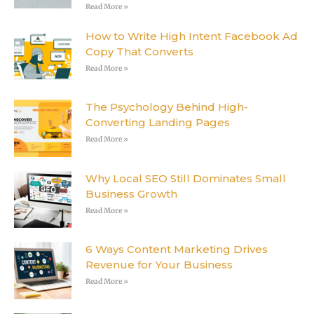
Read More »
How to Write High Intent Facebook Ad
Copy That Converts
Read More »
The Psychology Behind High-
Converting Landing Pages
Read More »
Why Local SEO Still Dominates Small
Business Growth
Read More »
6 Ways Content Marketing Drives
Revenue for Your Business
Read More »