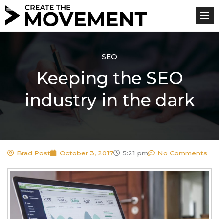
Skip
to
content
SEO
Keeping the SEO
industry in the dark
Brad Post
October 3, 2017
5:21 pm
No Comments