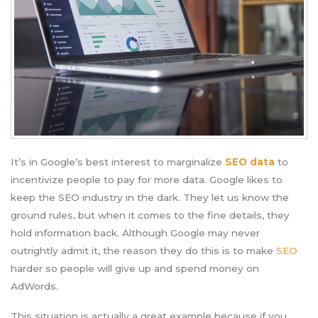
It’s in Google’s best interest to marginalize
SEO data
to
incentivize people to pay for more data. Google likes to
keep the SEO industry in the dark. They let us know the
ground rules, but when it comes to the fine details, they
hold information back. Although Google may never
outrightly admit it, the reason they do this is to make
SEO
harder so people will give up and spend money on
AdWords.
This situation is actually a great example because if you