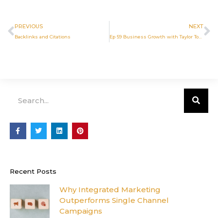
Prev
N
PREVIOUS
NEXT
Backlinks and Citations
Ep 59 Business Growth with Taylor Toce
Search
F
T
L
P
a
w
i
i
c
i
n
n
e
t
k
t
b
t
e
e
o
e
d
r
o
r
i
e
Recent Posts
k
n
s
-
t
f
Why Integrated Marketing
Outperforms Single Channel
Campaigns