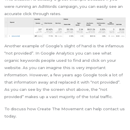
were running an AdWords campaign, you can easily see an
accurate click through rates.
Another example of Google’s slight of hand is the infamous
“not provided”. In Google Analytics you can see what
organic keywords people used to find and click on your
website. As you can imagine this is very important
information. However, a few years ago Google took a lot of
that information away and replaced it with “not provided”.
As you can see by the screen shot above, the “not
provided” makes up a vast majority of the total traffic.
To discuss how Create The Movement can help contact us
today.