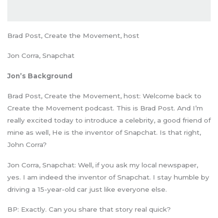
Brad Post, Create the Movement, host
Jon Corra, Snapchat
Jon’s Background
Brad Post, Create the Movement, host: Welcome back to
Create the Movement podcast. This is Brad Post. And I’m
really excited today to introduce a celebrity, a good friend of
mine as well, He is the inventor of Snapchat. Is that right,
John Corra?
Jon Corra, Snapchat: Well, if you ask my local newspaper,
yes. I am indeed the inventor of Snapchat. I stay humble by
driving a 15-year-old car just like everyone else.
BP: Exactly. Can you share that story real quick?