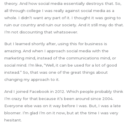
theory. And how social media essentially destroys that. So,
all through college I was really against social media as a
whole. I didn’t want any part of it. I thought it was going to
ruin our country and ruin our society. And it still may do that.
I’m not discounting that whatsoever.
But I learned shortly after, using this for business is
amazing. And when I approach social media with the
marketing mind, instead of the communications mind, or
social mind. I’m like, “Well, it can be used for a lot of good
instead.” So, that was one of the great things about
changing my approach to it.
And I joined Facebook in 2012. Which people probably think
I’m crazy for that because it’s been around since 2004.
Everyone else was on it way before I was. But, I was a late
bloomer. I’m glad I’m on it now, but at the time I was very
hesitant.