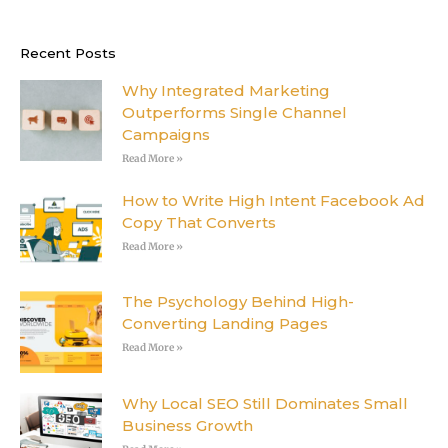
e
t
k
t
b
t
e
e
o
e
d
r
o
r
i
e
Recent Posts
k
n
s
-
t
f
Why Integrated Marketing
Outperforms Single Channel
Campaigns
Read More »
How to Write High Intent Facebook Ad
Copy That Converts
Read More »
The Psychology Behind High-
Converting Landing Pages
Read More »
Why Local SEO Still Dominates Small
Business Growth