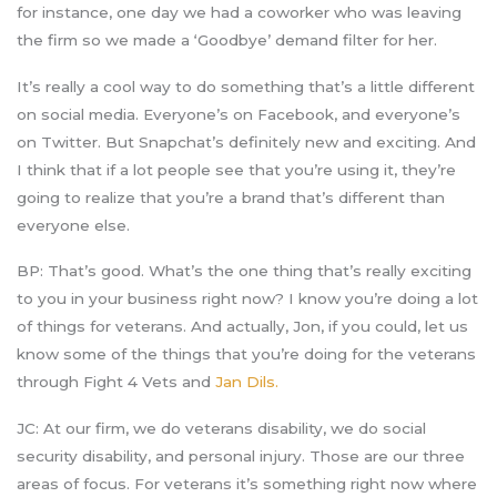
for instance, one day we had a coworker who was leaving
the firm so we made a ‘Goodbye’ demand filter for her.
It’s really a cool way to do something that’s a little different
on social media. Everyone’s on Facebook, and everyone’s
on Twitter. But Snapchat’s definitely new and exciting. And
I think that if a lot people see that you’re using it, they’re
going to realize that you’re a brand that’s different than
everyone else.
BP: That’s good. What’s the one thing that’s really exciting
to you in your business right now? I know you’re doing a lot
of things for veterans. And actually, Jon, if you could, let us
know some of the things that you’re doing for the veterans
through Fight 4 Vets and
Jan Dils.
JC: At our firm, we do veterans disability, we do social
security disability, and personal injury. Those are our three
areas of focus. For veterans it’s something right now where