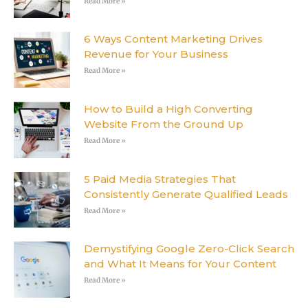
Read More »
6 Ways Content Marketing Drives
Revenue for Your Business
Read More »
How to Build a High Converting
Website From the Ground Up
Read More »
5 Paid Media Strategies That
Consistently Generate Qualified Leads
Read More »
Demystifying Google Zero-Click Search
and What It Means for Your Content
Read More »