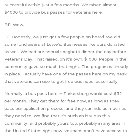
successful within just a few months. We raised almost
$4000 to provide bus passes for veterans here.
BP: Wow.
JC: Honestly, we just got a few people on board. We did
some fundraisers at Lowe’s. Businesses like ours donated
as well. We had our annual spaghetti dinner the day before
Veterans Day. That raised, on it’s own, $1000. People in the
community gave so much that night. The program is already
in place. I actually have one of the passes here on my desk
that veterans can use to get free bus rides, essentially.
Normally, a bus pass here in Parkersburg would cost $32
per month. They get them for free now, as long as they
pass our application process, and they can ride as much as
they need to. We find that it’s such an issue in this
community, and probably yours too, probably in any area in
the United States right now, veterans don’t have access to