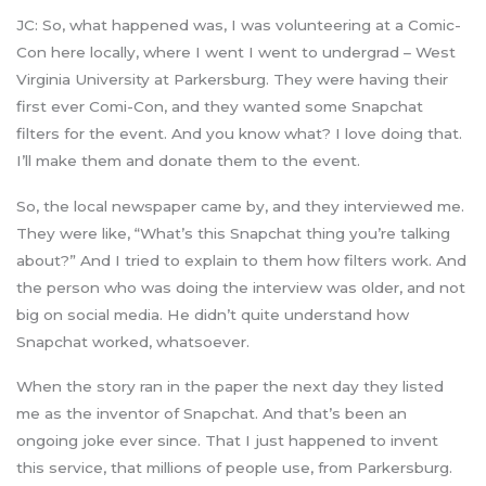
JC: So, what happened was, I was volunteering at a Comic-
Con here locally, where I went I went to undergrad – West
Virginia University at Parkersburg. They were having their
first ever Comi-Con, and they wanted some Snapchat
filters for the event. And you know what? I love doing that.
I’ll make them and donate them to the event.
So, the local newspaper came by, and they interviewed me.
They were like, “What’s this Snapchat thing you’re talking
about?” And I tried to explain to them how filters work. And
the person who was doing the interview was older, and not
big on social media. He didn’t quite understand how
Snapchat worked, whatsoever.
When the story ran in the paper the next day they listed
me as the inventor of Snapchat. And that’s been an
ongoing joke ever since. That I just happened to invent
this service, that millions of people use, from Parkersburg.