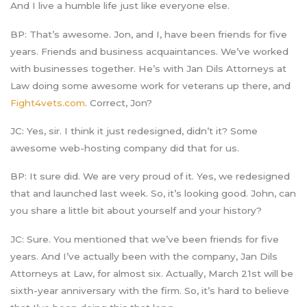
And I live a humble life just like everyone else.
BP: That’s awesome. Jon, and I, have been friends for five
years. Friends and business acquaintances. We’ve worked
with businesses together. He’s with Jan Dils Attorneys at
Law doing some awesome work for veterans up there, and
Fight4vets.com
. Correct, Jon?
JC: Yes, sir. I think it just redesigned, didn’t it? Some
awesome web-hosting company did that for us.
BP: It sure did. We are very proud of it. Yes, we redesigned
that and launched last week. So, it’s looking good. John, can
you share a little bit about yourself and your history?
JC: Sure. You mentioned that we’ve been friends for five
years. And I’ve actually been with the company, Jan Dils
Attorneys at Law, for almost six. Actually, March 21st will be
sixth-year anniversary with the firm. So, it’s hard to believe