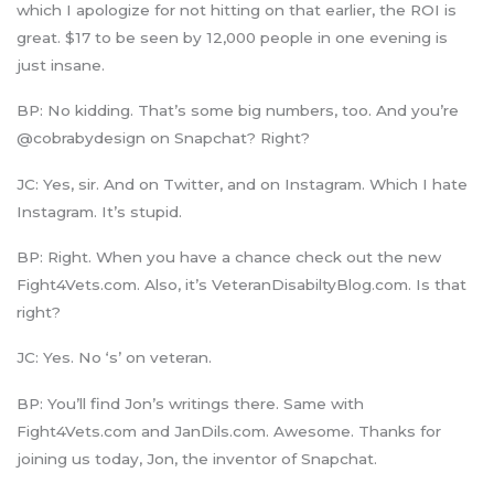
which I apologize for not hitting on that earlier, the ROI is
great. $17 to be seen by 12,000 people in one evening is
just insane.
BP: No kidding. That’s some big numbers, too. And you’re
@cobrabydesign on Snapchat? Right?
JC: Yes, sir. And on Twitter, and on Instagram. Which I hate
Instagram. It’s stupid.
BP: Right. When you have a chance check out the new
Fight4Vets.com. Also, it’s VeteranDisabiltyBlog.com. Is that
right?
JC: Yes. No ‘s’ on veteran.
BP: You’ll find Jon’s writings there. Same with
Fight4Vets.com and JanDils.com. Awesome. Thanks for
joining us today, Jon, the inventor of Snapchat.