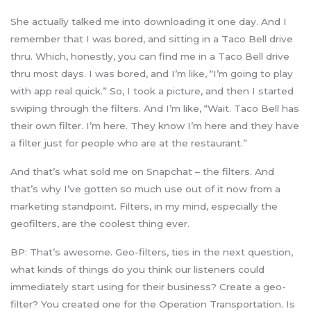
She actually talked me into downloading it one day. And I
remember that I was bored, and sitting in a Taco Bell drive
thru. Which, honestly, you can find me in a Taco Bell drive
thru most days. I was bored, and I’m like, “I’m going to play
with app real quick.” So, I took a picture, and then I started
swiping through the filters. And I’m like, “Wait. Taco Bell has
their own filter. I’m here. They know I’m here and they have
a filter just for people who are at the restaurant.”
And that’s what sold me on Snapchat – the filters. And
that’s why I’ve gotten so much use out of it now from a
marketing standpoint. Filters, in my mind, especially the
geofilters, are the coolest thing ever.
BP: That’s awesome. Geo-filters, ties in the next question,
what kinds of things do you think our listeners could
immediately start using for their business? Create a geo-
filter? You created one for the Operation Transportation. Is