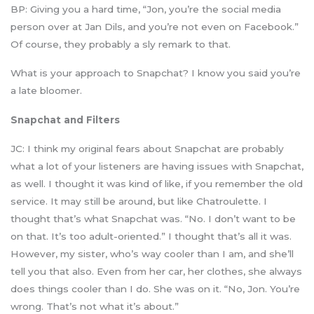
BP: Giving you a hard time, “Jon, you’re the social media
person over at Jan Dils, and you’re not even on Facebook.”
Of course, they probably a sly remark to that.
What is your approach to Snapchat? I know you said you’re
a late bloomer.
Snapchat and Filters
JC: I think my original fears about Snapchat are probably
what a lot of your listeners are having issues with Snapchat,
as well. I thought it was kind of like, if you remember the old
service. It may still be around, but like Chatroulette. I
thought that’s what Snapchat was. “No. I don’t want to be
on that. It’s too adult-oriented.” I thought that’s all it was.
However, my sister, who’s way cooler than I am, and she’ll
tell you that also. Even from her car, her clothes, she always
does things cooler than I do. She was on it. “No, Jon. You’re
wrong. That’s not what it’s about.”