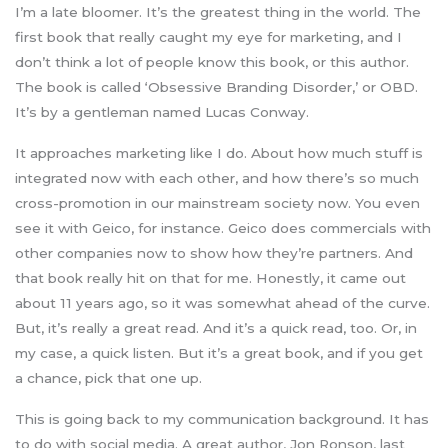
I’m a late bloomer. It’s the greatest thing in the world. The
first book that really caught my eye for marketing, and I
don’t think a lot of people know this book, or this author.
The book is called ‘Obsessive Branding Disorder,’ or OBD.
It’s by a gentleman named Lucas Conway.
It approaches marketing like I do. About how much stuff is
integrated now with each other, and how there’s so much
cross-promotion in our mainstream society now. You even
see it with Geico, for instance. Geico does commercials with
other companies now to show how they’re partners. And
that book really hit on that for me. Honestly, it came out
about 11 years ago, so it was somewhat ahead of the curve.
But, it’s really a great read. And it’s a quick read, too. Or, in
my case, a quick listen. But it’s a great book, and if you get
a chance, pick that one up.
This is going back to my communication background. It has
to do with social media. A great author, Jon Ronson, last