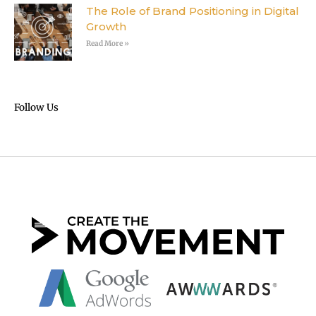
The Role of Brand Positioning in Digital
Growth
Read More »
Follow Us