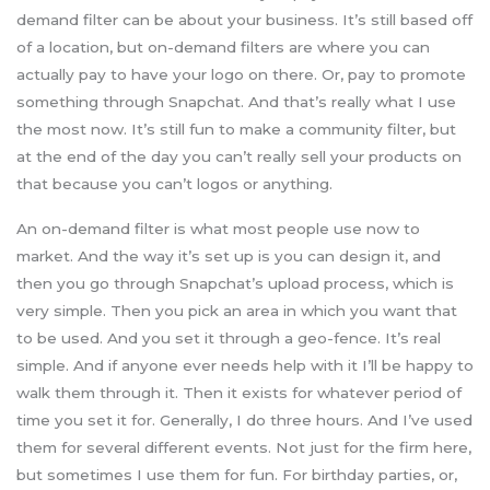
demand filter can be about your business. It’s still based off
of a location, but on-demand filters are where you can
actually pay to have your logo on there. Or, pay to promote
something through Snapchat. And that’s really what I use
the most now. It’s still fun to make a community filter, but
at the end of the day you can’t really sell your products on
that because you can’t logos or anything.
An on-demand filter is what most people use now to
market. And the way it’s set up is you can design it, and
then you go through Snapchat’s upload process, which is
very simple. Then you pick an area in which you want that
to be used. And you set it through a geo-fence. It’s real
simple. And if anyone ever needs help with it I’ll be happy to
walk them through it. Then it exists for whatever period of
time you set it for. Generally, I do three hours. And I’ve used
them for several different events. Not just for the firm here,
but sometimes I use them for fun. For birthday parties, or,