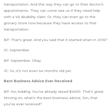
transportation. And this way they can go to their doctor’s
appointments. They can come see us if they need help
with a VA disability claim. Or, they can even go to the
grocery store now because they have access to that
transportation.
BP: That’s great. And you said that it started when in 2016?
JC: September.
BP: September. Okay.
JC: So, it’s not even six months old yet.
Best Business Advice Ever Received
BP: No, kidding. You’ve already raised $4000. That’s great.
Moving on, what’s the best business advice, Jon, that
you’ve ever received?