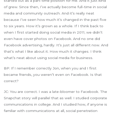
started out as a part-time position for me. And it just kind
of grew. Since then, I’ve actually become full-time in social
media and community outreach. And it’s really neat
because I’ve seen how much it’s changed in the past five
to six years. How it’s grown as a whole. If I think back to
when I first started doing social media in 2011; we didn’t
even have cover photos on Facebook. And no one did
Facebook advertising, hardly. It’s just all different now. And
that’s what I like about it. How much it changes. I think
what’s neat about using social media for business.
BP: If I remember correctly Jon, when you and I first
became friends, you weren’t even on Facebook. Is that
correct?
JC: You are correct. I was a late-bloomer to Facebook. The
Snapchat story will parallel that as well. I studied corporate
communications in college. And I studied how, if anyone is
familiar with communications at all, social penetration