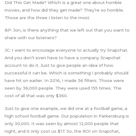
Did This Get Made? Which is a great one about horrible
movies, and how did they get made? They’re so horrible.
Those are the three I listen to the most.
BP: Jon, is there anything that we left out that you want to
share with our listeners?
JC: I want to encourage everyone to actually try Snapchat.
And you don’t even have to have a company Snapchat
account to do it. Just to give people an idea of how
successful it can be. Which is something I probably should
have hit on earlier. In 2016, I made 36 filters. Those were
seen by 36,000 people. They were used 155 times. The
cost of all that was only $360.
Just to give one example, we did one at a football game, a
high school football game. Our population in Parkersburg is
only 30,000. It was seen by almost 12,000 people that
night, and it only cost us $17. So, the ROI on Snapchat,