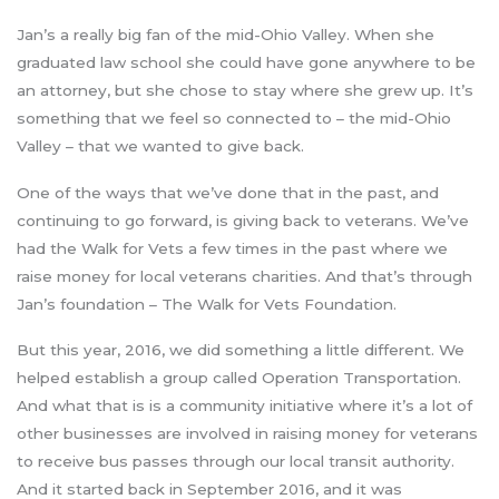
Jan’s a really big fan of the mid-Ohio Valley. When she
graduated law school she could have gone anywhere to be
an attorney, but she chose to stay where she grew up. It’s
something that we feel so connected to – the mid-Ohio
Valley – that we wanted to give back.
One of the ways that we’ve done that in the past, and
continuing to go forward, is giving back to veterans. We’ve
had the Walk for Vets a few times in the past where we
raise money for local veterans charities. And that’s through
Jan’s foundation – The Walk for Vets Foundation.
But this year, 2016, we did something a little different. We
helped establish a group called Operation Transportation.
And what that is is a community initiative where it’s a lot of
other businesses are involved in raising money for veterans
to receive bus passes through our local transit authority.
And it started back in September 2016, and it was