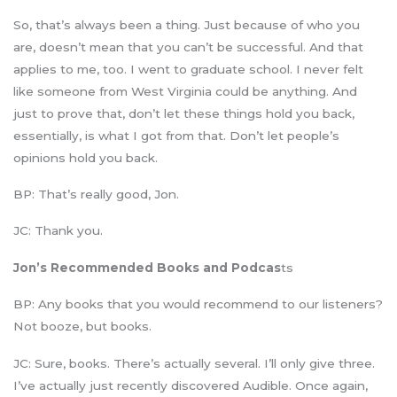
So, that’s always been a thing. Just because of who you
are, doesn’t mean that you can’t be successful. And that
applies to me, too. I went to graduate school. I never felt
like someone from West Virginia could be anything. And
just to prove that, don’t let these things hold you back,
essentially, is what I got from that. Don’t let people’s
opinions hold you back.
BP: That’s really good, Jon.
JC: Thank you.
Jon’s Recommended Books and Podcas
ts
BP: Any books that you would recommend to our listeners?
Not booze, but books.
JC: Sure, books. There’s actually several. I’ll only give three.
I’ve actually just recently discovered Audible. Once again,