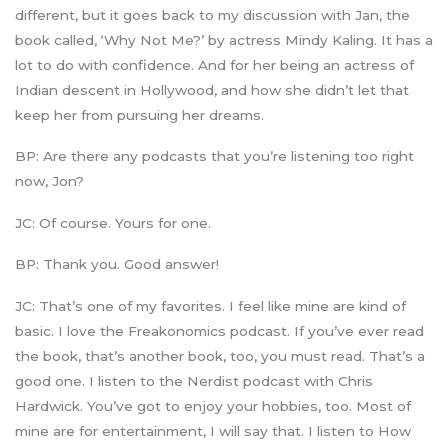
different, but it goes back to my discussion with Jan, the
book called, ‘Why Not Me?’ by actress Mindy Kaling. It has a
lot to do with confidence. And for her being an actress of
Indian descent in Hollywood, and how she didn’t let that
keep her from pursuing her dreams.
BP: Are there any podcasts that you’re listening too right
now, Jon?
JC: Of course. Yours for one.
BP: Thank you. Good answer!
JC: That’s one of my favorites. I feel like mine are kind of
basic. I love the Freakonomics podcast. If you’ve ever read
the book, that’s another book, too, you must read. That’s a
good one. I listen to the Nerdist podcast with Chris
Hardwick. You’ve got to enjoy your hobbies, too. Most of
mine are for entertainment, I will say that. I listen to How