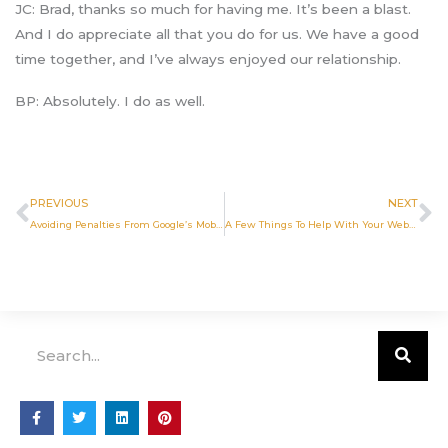
JC: Brad, thanks so much for having me. It’s been a blast.
And I do appreciate all that you do for us. We have a good
time together, and I’ve always enjoyed our relationship.
BP: Absolutely. I do as well.
Prev
N
PREVIOUS
NEXT
Avoiding Penalties From Google’s Mobile Interstitial Update
A Few Things To Help With Your Website
Search
F
T
L
P
a
w
i
i
c
i
n
n