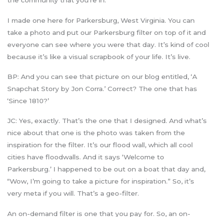
the community that you’re in.
I made one here for Parkersburg, West Virginia. You can
take a photo and put our Parkersburg filter on top of it and
everyone can see where you were that day. It’s kind of cool
because it’s like a visual scrapbook of your life. It’s live.
BP: And you can see that picture on our blog entitled, ‘A
Snapchat Story by Jon Corra.’ Correct? The one that has
‘Since 1810?’
JC: Yes, exactly. That’s the one that I designed. And what’s
nice about that one is the photo was taken from the
inspiration for the filter. It’s our flood wall, which all cool
cities have floodwalls. And it says ‘Welcome to
Parkersburg.’ I happened to be out on a boat that day and,
“Wow, I’m going to take a picture for inspiration.” So, it’s
very meta if you will. That’s a geo-filter.
An on-demand filter is one that you pay for. So, an on-