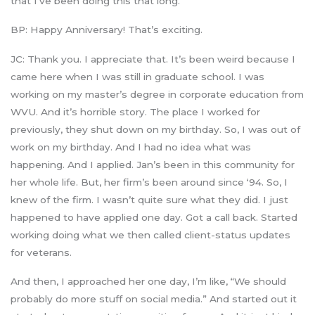
that I’ve been doing this that long.
BP: Happy Anniversary! That’s exciting.
JC: Thank you. I appreciate that. It’s been weird because I
came here when I was still in graduate school. I was
working on my master’s degree in corporate education from
WVU. And it’s horrible story. The place I worked for
previously, they shut down on my birthday. So, I was out of
work on my birthday. And I had no idea what was
happening. And I applied. Jan’s been in this community for
her whole life. But, her firm’s been around since ‘94. So, I
knew of the firm. I wasn’t quite sure what they did. I just
happened to have applied one day. Got a call back. Started
working doing what we then called client-status updates
for veterans.
And then, I approached her one day, I’m like, “We should
probably do more stuff on social media.” And started out it