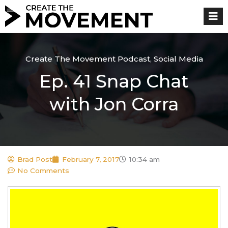
Skip
to
content
Create The Movement Podcast
,
Social Media
Ep. 41 Snap Chat
with Jon Corra
Brad Post
February 7, 2017
10:34 am
No Comments