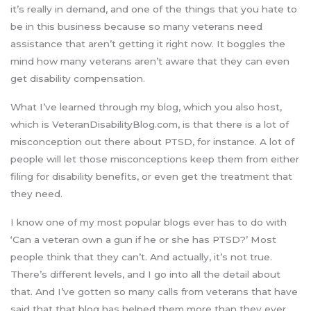
it’s really in demand, and one of the things that you hate to
be in this business because so many veterans need
assistance that aren’t getting it right now. It boggles the
mind how many veterans aren’t aware that they can even
get disability compensation.
What I’ve learned through my blog, which you also host,
which is VeteranDisabilityBlog.com, is that there is a lot of
misconception out there about PTSD, for instance. A lot of
people will let those misconceptions keep them from either
filing for disability benefits, or even get the treatment that
they need.
I know one of my most popular blogs ever has to do with
‘Can a veteran own a gun if he or she has PTSD?’ Most
people think that they can’t. And actually, it’s not true.
There’s different levels, and I go into all the detail about
that. And I’ve gotten so many calls from veterans that have
said that that blog has helped them more than they ever