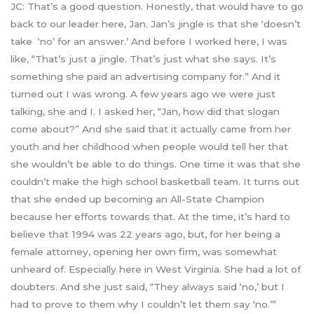
JC: That’s a good question. Honestly, that would have to go
back to our leader here, Jan. Jan’s jingle is that she ‘doesn’t
take ‘no’ for an answer.’ And before I worked here, I was
like, “That’s just a jingle. That’s just what she says. It’s
something she paid an advertising company for.” And it
turned out I was wrong. A few years ago we were just
talking, she and I. I asked her, “Jan, how did that slogan
come about?” And she said that it actually came from her
youth and her childhood when people would tell her that
she wouldn’t be able to do things. One time it was that she
couldn’t make the high school basketball team. It turns out
that she ended up becoming an All-State Champion
because her efforts towards that. At the time, it’s hard to
believe that 1994 was 22 years ago, but, for her being a
female attorney, opening her own firm, was somewhat
unheard of. Especially here in West Virginia. She had a lot of
doubters. And she just said, “They always said ‘no,’ but I
had to prove to them why I couldn’t let them say ‘no.’”