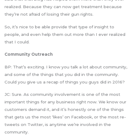
realized. Because they can now get treatment because
they’re not afraid of losing their gun rights.
So, it’s nice to be able provide that type of insight to
people, and even help them out more than I ever realized
that I could.
Community Outreach
BP: That’s exciting. I know you talk a lot about community,
and some of the things that you did in the community.
Could you give us a recap of things you guys did in 2016?
JC: Sure. As community involvement is one of the most
important things for any business right now. We know our
customers demand it, and it’s honestly one of the things
that gets us the most ‘likes’ on Facebook, or the most re-
tweets on Twitter, is anytime we’re involved in the
community.