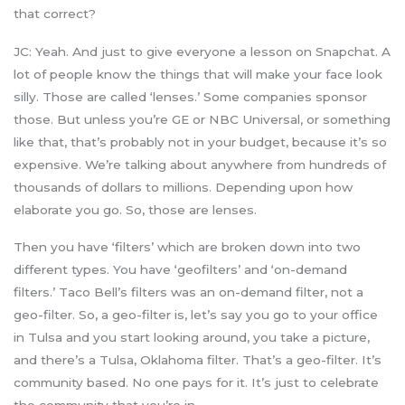
that correct?
JC: Yeah. And just to give everyone a lesson on Snapchat. A
lot of people know the things that will make your face look
silly. Those are called ‘lenses.’ Some companies sponsor
those. But unless you’re GE or NBC Universal, or something
like that, that’s probably not in your budget, because it’s so
expensive. We’re talking about anywhere from hundreds of
thousands of dollars to millions. Depending upon how
elaborate you go. So, those are lenses.
Then you have ‘filters’ which are broken down into two
different types. You have ‘geofilters’ and ‘on-demand
filters.’ Taco Bell’s filters was an on-demand filter, not a
geo-filter. So, a geo-filter is, let’s say you go to your office
in Tulsa and you start looking around, you take a picture,
and there’s a Tulsa, Oklahoma filter. That’s a geo-filter. It’s
community based. No one pays for it. It’s just to celebrate