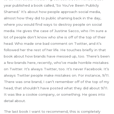
year published a book called, ‘So You’ve Been Publicly
Shamed.’ It’s about how people approach social media,
almost how they did to public shaming back in the day,
where you would find ways to destroy people on social
media. He gives the case of Justine Sacco, who I’m sure a
lot of people don’t know who she is off of the top of their
head. Who made one bad comment on Twitter, and it’s
followed her the rest of her life. He touches briefly in that
book about how brands have messed up, too. There’s been
a few brands here, recently, who’ve made horrible mistakes
on Twitter. It’s always Twitter, too. It’s never Facebook. It’s
always Twitter people make mistakes on. For instance, 9/11.
There was one brand, I can’t remember off of the top of my
head, that shouldn’t have posted what they did about 9/11.
It was like a cookie company, or something. He goes into
detail about.
The last book I want to recommend, this is completely