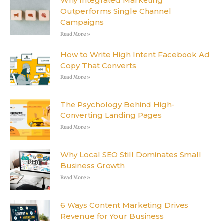
Why Integrated Marketing
Outperforms Single Channel
Campaigns
Read More »
How to Write High Intent Facebook Ad
Copy That Converts
Read More »
The Psychology Behind High-
Converting Landing Pages
Read More »
Why Local SEO Still Dominates Small
Business Growth
Read More »
6 Ways Content Marketing Drives
Revenue for Your Business