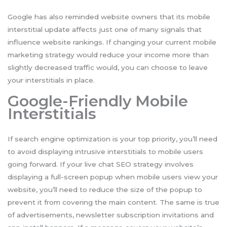
Google has also reminded website owners that its mobile
interstitial update affects just one of many signals that
influence website rankings. If changing your current mobile
marketing strategy would reduce your income more than
slightly decreased traffic would, you can choose to leave
your interstitials in place.
Google-Friendly Mobile
Interstitials
If search engine optimization is your top priority, you’ll need
to avoid displaying intrusive interstitials to mobile users
going forward. If your live chat SEO strategy involves
displaying a full-screen popup when mobile users view your
website, you’ll need to reduce the size of the popup to
prevent it from covering the main content. The same is true
of advertisements, newsletter subscription invitations and