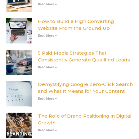
Read More »
How to Build a High Converting
Website From the Ground Up
Read More »
5 Paid Media Strategies That
Consistently Generate Qualified Leads
Read More »
Demystifying Google Zero-Click Search
and What It Means for Your Content
Read More »
The Role of Brand Positioning in Digital
Growth
Read More »