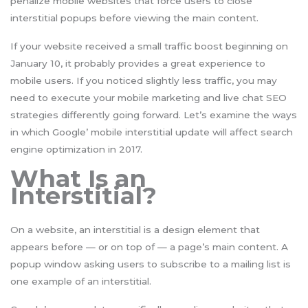
penalize mobile websites that force users to close
interstitial popups before viewing the main content.
If your website received a small traffic boost beginning on
January 10, it probably provides a great experience to
mobile users. If you noticed slightly less traffic, you may
need to execute your mobile marketing and live chat SEO
strategies differently going forward. Let’s examine the ways
in which Google’ mobile interstitial update will affect search
engine optimization in 2017.
What Is an
Interstitial?
On a website, an interstitial is a design element that
appears before — or on top of — a page’s main content. A
popup window asking users to subscribe to a mailing list is
one example of an interstitial.