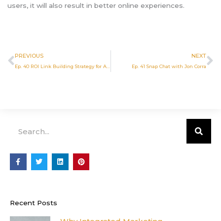
users, it will also result in better online experiences.
Prev
N
PREVIOUS
NEXT
Ep. 40 ROI Link Building Strategy for Attorneys
Ep. 41 Snap Chat with Jon Corra
Search
F
T
L
P
a
w
i
i
c
i
n
n
e
t
k
t
b
t
e
e
o
e
d
r
o
r
i
e
Recent Posts
k
n
s
-
t
f