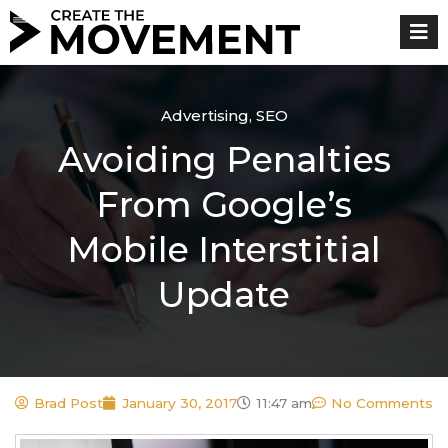
Skip
to
content
Advertising
,
SEO
Avoiding Penalties
From Google’s
Mobile Interstitial
Update
Brad Post
January 30, 2017
11:47 am
No Comments