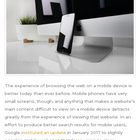
The experience of browsing the web on a mobile device is
better today than ever before. Mobile phones have very
small screens, though, and anything that makes a website’s
main content difficult to view on a mobile device detracts
greatly from the experience of viewing that website. In an
effort to produce better search results for mobile users,
Google
instituted an update
in January 2017 to slightly