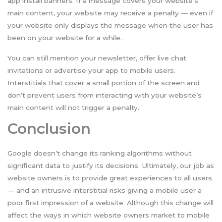
app install banners. If a message covers your website’s
main content, your website may receive a penalty — even if
your website only displays the message when the user has
been on your website for a while.
You can still mention your newsletter, offer live chat
invitations or advertise your app to mobile users.
Interstitials that cover a small portion of the screen and
don’t prevent users from interacting with your website’s
main content will not trigger a penalty.
Conclusion
Google doesn’t change its ranking algorithms without
significant data to justify its decisions. Ultimately, our job as
website owners is to provide great experiences to all users
— and an intrusive interstitial risks giving a mobile user a
poor first impression of a website. Although this change will
affect the ways in which website owners market to mobile