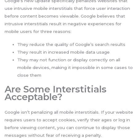
Google’s new update specifically penalizes websites that
use intrusive mobile interstitials that force user interaction
before content becomes viewable. Google believes that
intrusive interstitials result in negative experiences for
mobile users for three reasons:
They reduce the quality of Google’s search results
They result in increased mobile data usage
They may not function or display correctly on all
mobile devices, making it impossible in some cases to
close them
Are Some Interstitials
Acceptable?
Google isn’t penalizing all mobile interstitials. If your website
requires users to accept cookies, verify their ages or log in
before viewing content, you can continue to display those
messages without fear of receiving a penalty.