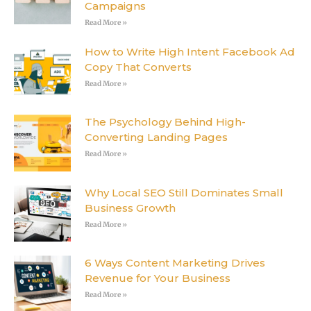
Campaigns
Read More »
How to Write High Intent Facebook Ad
Copy That Converts
Read More »
The Psychology Behind High-
Converting Landing Pages
Read More »
Why Local SEO Still Dominates Small
Business Growth
Read More »
6 Ways Content Marketing Drives
Revenue for Your Business
Read More »