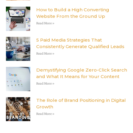
How to Build a High Converting
Website From the Ground Up
Read More »
5 Paid Media Strategies That
Consistently Generate Qualified Leads
Read More »
Demystifying Google Zero-Click Search
and What It Means for Your Content
Read More »
The Role of Brand Positioning in Digital
Growth
Read More »