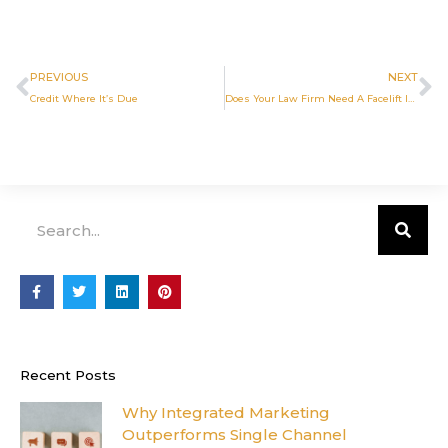
Prev
N
PREVIOUS
NEXT
Credit Where It’s Due
Does Your Law Firm Need A Facelift In 2019?
Search
F
T
L
P
a
w
i
i
c
i
n
n
e
t
k
t
b
t
e
e
o
e
d
r
o
r
i
e
Recent Posts
k
n
s
-
t
f
Why Integrated Marketing
Outperforms Single Channel