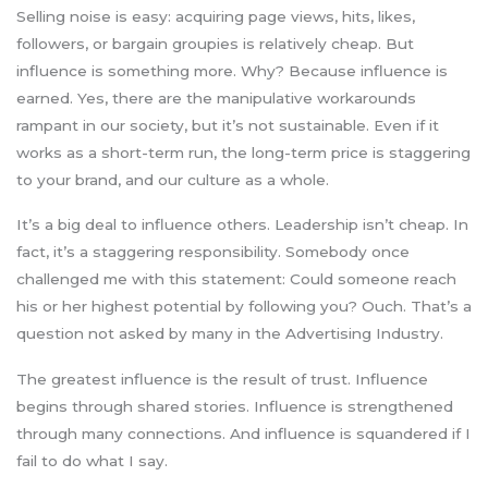
Selling noise is easy: acquiring page views, hits, likes,
followers, or bargain groupies is relatively cheap. But
influence is something more. Why? Because influence is
earned. Yes, there are the manipulative workarounds
rampant in our society, but it’s not sustainable. Even if it
works as a short-term run, the long-term price is staggering
to your brand, and our culture as a whole.
It’s a big deal to influence others. Leadership isn’t cheap. In
fact, it’s a staggering responsibility. Somebody once
challenged me with this statement: Could someone reach
his or her highest potential by following you? Ouch. That’s a
question not asked by many in the Advertising Industry.
The greatest influence is the result of trust. Influence
begins through shared stories. Influence is strengthened
through many connections. And influence is squandered if I
fail to do what I say.