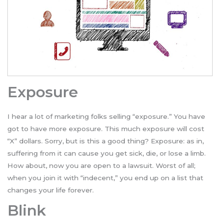
Exposure
I hear a lot of marketing folks selling “exposure.” You have
got to have more exposure. This much exposure will cost
“X” dollars. Sorry, but is this a good thing? Exposure: as in,
suffering from it can cause you get sick, die, or lose a limb.
How about, now you are open to a lawsuit. Worst of all;
when you join it with “indecent,” you end up on a list that
changes your life forever.
Blink