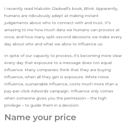
I recently read Malcolm Gladwell’s book,
Blink
. Apparently,
humans are ridiculously adept at making instant
judgements about who to connect with and trust. It’s
amazing to me how much data we humans can process at
once, and how many split-second decisions we make every
day about who and what we allow to influence us.
In spite of our capacity to process, it’s becoming more clear
every day that exposure to a message does not equal
influence. Many companies think that they are buying
influence, when all they get is exposure. White noise.
Influence, sustainable influence, costs much more than a
pay-per-click Adwords campaign. Influence only comes
when someone gives you the permission – the high
privilege – to guide them in a decision.
Name your price