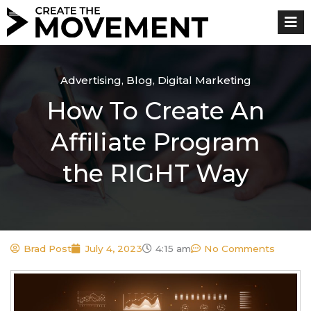
Skip
to
content
Advertising
,
Blog
,
Digital Marketing
How To Create An
Affiliate Program
the RIGHT Way
Brad Post
July 4, 2023
4:15 am
No Comments