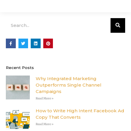
Search
F
T
L
P
a
w
i
i
c
i
n
n
e
t
k
t
b
t
e
e
o
e
d
r
o
r
i
e
Recent Posts
k
n
s
-
t
f
Why Integrated Marketing
Outperforms Single Channel
Campaigns
Read More »
How to Write High Intent Facebook Ad
Copy That Converts
Read More »