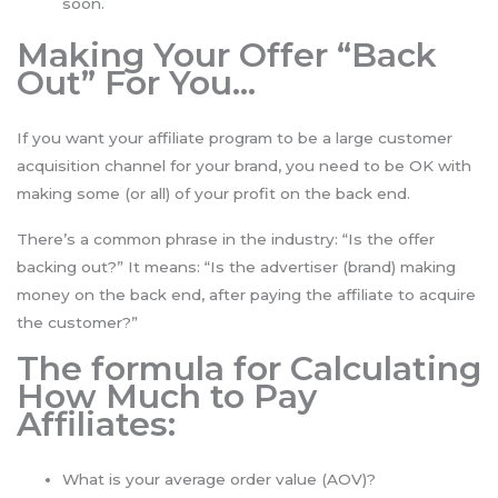
soon.
Making Your Offer “Back
Out” For You…
If you want your affiliate program to be a large customer
acquisition channel for your brand, you need to be OK with
making some (or all) of your profit on the back end.
There’s a common phrase in the industry: “Is the offer
backing out?” It means: “Is the advertiser (brand) making
money on the back end, after paying the affiliate to acquire
the customer?”
The formula for Calculating
How Much to Pay
Affiliates:
What is your average order value (AOV)?