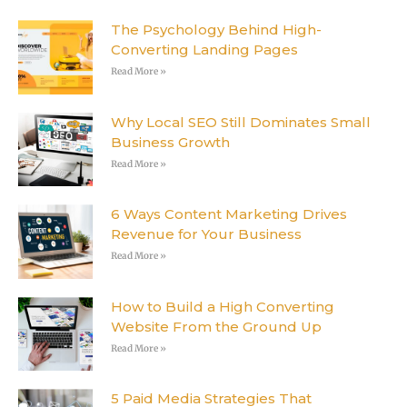
The Psychology Behind High-
Converting Landing Pages
Read More »
Why Local SEO Still Dominates Small
Business Growth
Read More »
6 Ways Content Marketing Drives
Revenue for Your Business
Read More »
How to Build a High Converting
Website From the Ground Up
Read More »
5 Paid Media Strategies That