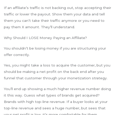
If an affiliate’s traffic is not backing out, stop accepting their
traffic or lower the payout. Show them your data and tell
them you can’t take their traffic anymore or you need to
pay them X amount. They’ll understand.
Why Should I LOSE Money Paying an Affiliate?
You shouldn’t be losing money if you are structuring your
offer correctly.
Yes, you might take a loss to acquire the customer, but you
should be making a net profit on the back end after you
funnel that customer through your monetization strategy.
You’ll end up showing a much higher revenue number doing
it this way. Guess what types of brands get acquired?
Brands with high top-line revenue. If a buyer looks at your
top-line revenue and sees a huge number, but sees that
your net profit is low, it’s more comfortable for them