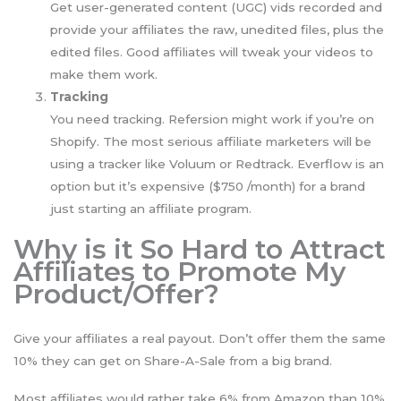
Get user-generated content (UGC) vids recorded and
provide your affiliates the raw, unedited files, plus the
edited files. Good affiliates will tweak your videos to
make them work.
Tracking
You need tracking. Refersion might work if you’re on
Shopify. The most serious affiliate marketers will be
using a tracker like Voluum or Redtrack. Everflow is an
option but it’s expensive ($750 /month) for a brand
just starting an affiliate program.
Why is it So Hard to Attract
Affiliates to Promote My
Product/Offer?
Give your affiliates a real payout. Don’t offer them the same
10% they can get on Share-A-Sale from a big brand.
Most affiliates would rather take 6% from Amazon than 10%