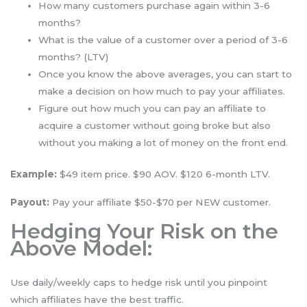
How many customers purchase again within 3-6
months?
What is the value of a customer over a period of 3-6
months? (LTV)
Once you know the above averages, you can start to
make a decision on how much to pay your affiliates.
Figure out how much you can pay an affiliate to
acquire a customer without going broke but also
without you making a lot of money on the front end.
Example:
$49 item price. $90 AOV. $120 6-month LTV.
Payout:
Pay your affiliate $50-$70 per NEW customer.
Hedging Your Risk on the
Above Model:
Use daily/weekly caps to hedge risk until you pinpoint
which affiliates have the best traffic.