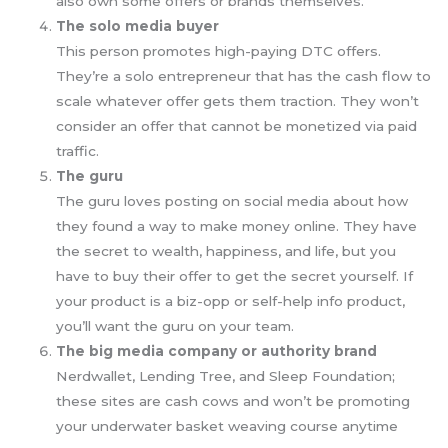
also own some offers or brands themselves.
The solo media buyer
This person promotes high-paying DTC offers.
They’re a solo entrepreneur that has the cash flow to
scale whatever offer gets them traction. They won’t
consider an offer that cannot be monetized via paid
traffic.
The guru
The guru loves posting on social media about how
they found a way to make money online. They have
the secret to wealth, happiness, and life, but you
have to buy their offer to get the secret yourself. If
your product is a biz-opp or self-help info product,
you’ll want the guru on your team.
The big media company or authority brand
Nerdwallet, Lending Tree, and Sleep Foundation;
these sites are cash cows and won’t be promoting
your underwater basket weaving course anytime