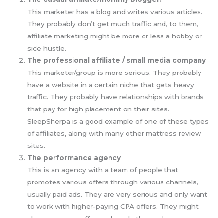
This marketer has a blog and writes various articles.
They probably don’t get much traffic and, to them,
affiliate marketing might be more or less a hobby or
side hustle.
The professional affiliate / small media company
This marketer/group is more serious. They probably
have a website in a certain niche that gets heavy
traffic. They probably have relationships with brands
that pay for high placement on their sites.
SleepSherpa is a good example of one of these types
of affiliates, along with many other mattress review
sites.
The performance agency
This is an agency with a team of people that
promotes various offers through various channels,
usually paid ads. They are very serious and only want
to work with higher-paying CPA offers. They might