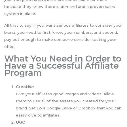
because they know there is demand and a proven sales
system in place.
All that to say, if you want serious affiliates to consider your
brand, you need to first, know your numbers, and second,
pay out enough to make someone consider testing your
offer.
What You Need in Order to
Have a Successful Affiliate
Program
Creative
Give your affiliates good images and videos. Allow
them to use all of the assets you created for your
brand. Set up a Google Drive or Dropbox that you can
easily give to affiliates.
UGC