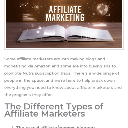
Some affiliate marketers are into making blogs and
monetizing via Amazon and some are into buying ads to
promote Nutra subscription traps. There’s a wide range of
people in the space, and we’re here to help break down
everything you need to know about affiliate marketers and
the programs they offer.
The Different Types of
Affiliate Marketers
The casual affiliate/mommy blogger: