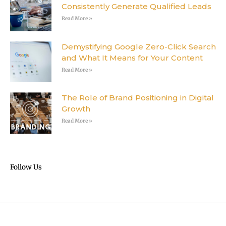
Consistently Generate Qualified Leads
Read More »
Demystifying Google Zero-Click Search
and What It Means for Your Content
Read More »
The Role of Brand Positioning in Digital
Growth
Read More »
Follow Us