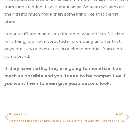
from some random t-shirt shop since Amazon will convert
their traffic much more than something like that t-shirt
store.
Serious affiliate marketers (the ones who do this full-time
for a living) are not interested in promoting an offer that
pays out 10% or even 20% on a cheap product from a no-
name brand.
If they have traffic, they are going to monetize it as
much as possible and you’ll need to be competitive if
you want them to even give you a second look.
Prev
N
PREVIOUS
NEXT
Create the Movement Announces a Brand New Book Launch Written by the President and CEO of the Company, Brad Post
Create the Movement Receives the Top Facebook Marketing Agencies in Tulsa Award